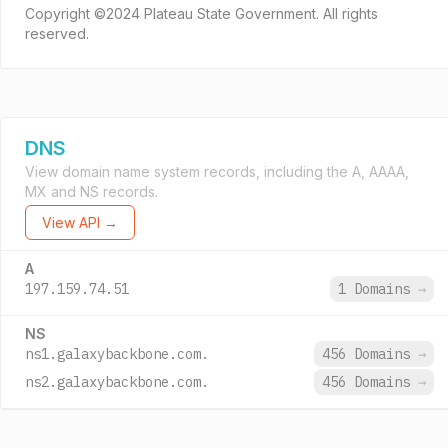
Copyright ©2024 Plateau State Government. All rights
reserved.
DNS
View domain name system records, including the A, AAAA,
MX and NS records.
View API →
A
197.159.74.51
1 Domains
→
NS
ns1.galaxybackbone.com.
456 Domains
→
ns2.galaxybackbone.com.
456 Domains
→