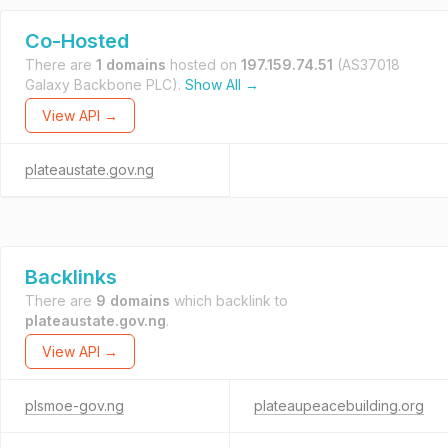
Co-Hosted
There are
1 domains
hosted on
197.159.74.51
(AS37018
Galaxy Backbone PLC).
Show All →
View API →
plateaustate.gov.ng
Backlinks
There are
9 domains
which backlink to
plateaustate.gov.ng
.
View API →
plsmoe-gov.ng
plateaupeacebuilding.org