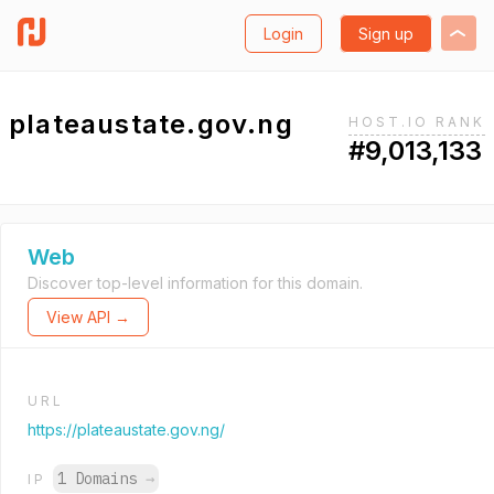
Login
Sign up
plateaustate.gov.ng
HOST.IO RANK
#9,013,133
Web
Discover top-level information for this domain.
View API →
URL
https://plateaustate.gov.ng/
1 Domains
→
IP