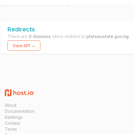
Redirects
There are
0 domains
which redirect to
plateaustate.gov.ng
.
View API →
About
Documentation
Rankings
Contact
Terms