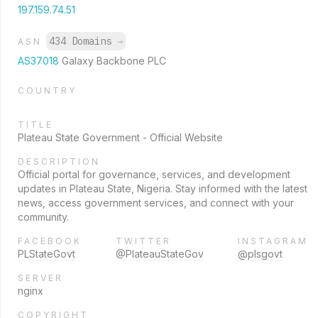
197.159.74.51
434 Domains
→
ASN
AS37018
Galaxy Backbone PLC
COUNTRY
TITLE
Plateau State Government - Official Website
DESCRIPTION
Official portal for governance, services, and development
updates in Plateau State, Nigeria. Stay informed with the latest
news, access government services, and connect with your
community.
FACEBOOK
TWITTER
INSTAGRAM
PLStateGovt
@PlateauStateGov
@plsgovt
SERVER
nginx
COPYRIGHT