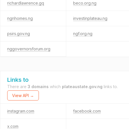
richardlawrence.gq
beco.org.ng
ngnhomes.ng
investinplateau.ng
psirs.gov.ng
ngf.org.ng
nggovernorsforum.org
Links to
There are
3 domains
which
plateaustate.gov.ng
links to.
View API →
instagram.com
facebook.com
x.com