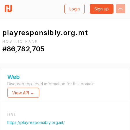
Login
Sign up
playresponsibly.org.mt
HOST.IO RANK
#86,782,705
Web
Discover top-level information for this domain.
View API →
URL
https://playresponsibly.org.mt/