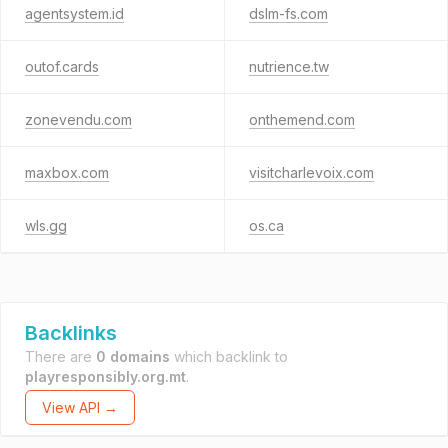
agentsystem.id
dslm-fs.com
outof.cards
nutrience.tw
zonevendu.com
onthemend.com
maxbox.com
visitcharlevoix.com
wls.gg
os.ca
Backlinks
There are
0 domains
which backlink to
playresponsibly.org.mt
.
View API →