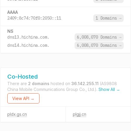
AAAA
2409:8c74:70f0:2050::11
1 Domains
→
NS
dns13.hichina.com.
6,008,070 Domains
→
dns14.hichina.com.
6,008,070 Domains
→
Co-Hosted
There are
2 domains
hosted on
36.142.255.11
(AS9808
China Mobile Communications Group Co., Ltd.).
Show All →
View API →
pldx.gs.cn
plgjj.cn