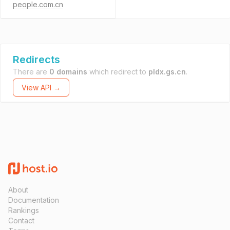
people.com.cn
Redirects
There are
0 domains
which redirect to
pldx.gs.cn
.
View API →
About
Documentation
Rankings
Contact