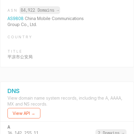
84,922 Domains
→
ASN
AS9808
China Mobile Communications
Group Co., Ltd.
COUNTRY
TITLE
平凉市公安局
DNS
View domain name system records, including the A, AAAA,
MX and NS records.
View API →
A
36.142.255.11
2 Domains
→