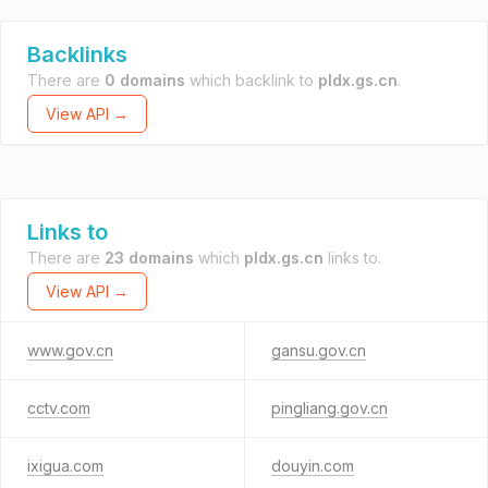
Backlinks
There are
0 domains
which backlink to
pldx.gs.cn
.
View API →
Links to
There are
23 domains
which
pldx.gs.cn
links to.
View API →
www.gov.cn
gansu.gov.cn
cctv.com
pingliang.gov.cn
ixigua.com
douyin.com