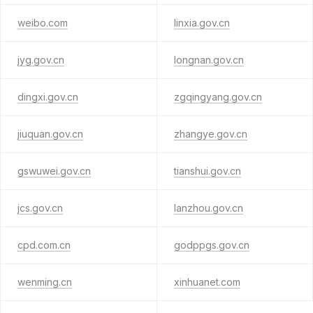
weibo.com
linxia.gov.cn
jyg.gov.cn
longnan.gov.cn
dingxi.gov.cn
zgqingyang.gov.cn
jiuquan.gov.cn
zhangye.gov.cn
gswuwei.gov.cn
tianshui.gov.cn
jcs.gov.cn
lanzhou.gov.cn
cpd.com.cn
godppgs.gov.cn
wenming.cn
xinhuanet.com