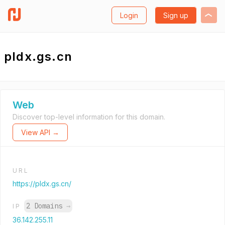
Login
Sign up
pldx.gs.cn
Web
Discover top-level information for this domain.
View API →
URL
https://pldx.gs.cn/
2 Domains
→
IP
36.142.255.11