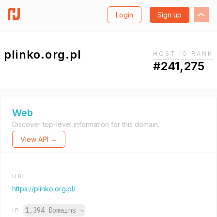
Login
Sign up
plinko.org.pl
HOST.IO RANK
#241,275
Web
Discover top-level information for this domain.
View API →
URL
https://plinko.org.pl/
1,394 Domains
→
IP