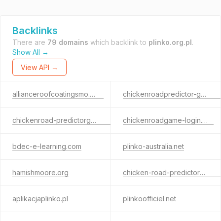
Backlinks
There are
79 domains
which backlink to
plinko.org.pl
.
Show All →
View API →
allianceroofcoatingsmo.com
chickenroadpredictor-game.com
chickenroad-predictorgame.org
chickenroadgame-login.org
bdec-e-learning.com
plinko-australia.net
hamishmoore.org
chicken-road-predictorgame.net
aplikacjaplinko.pl
plinkoofficiel.net