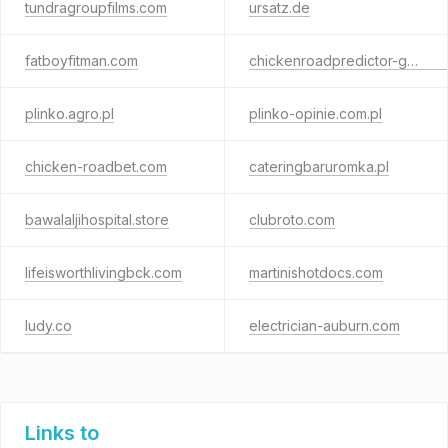
tundragroupfilms.com
ursatz.de
fatboyfitman.com
chickenroadpredictor-game.org
plinko.agro.pl
plinko-opinie.com.pl
chicken-roadbet.com
cateringbaruromka.pl
bawalaljihospital.store
clubroto.com
lifeisworthlivingbck.com
martinishotdocs.com
ludy.co
electrician-auburn.com
Links to