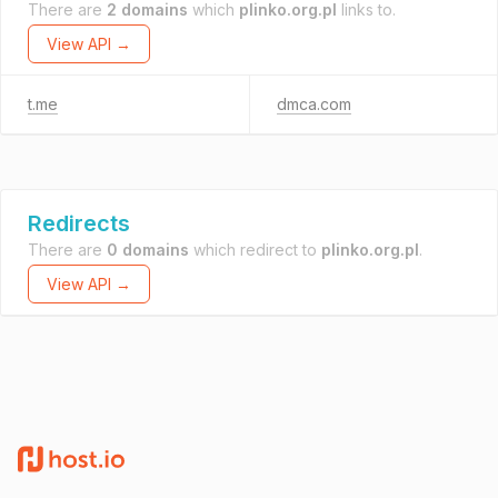
There are
2 domains
which
plinko.org.pl
links to.
View API →
t.me
dmca.com
Redirects
There are
0 domains
which redirect to
plinko.org.pl
.
View API →