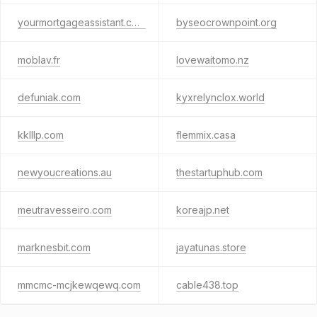
yourmortgageassistant.com
byseocrownpoint.org
moblav.fr
lovewaitomo.nz
defuniak.com
kyxrelynclox.world
kklllp.com
flemmix.casa
newyoucreations.au
thestartuphub.com
meutravesseiro.com
koreajp.net
marknesbit.com
jayatunas.store
mmcmc-mcjkewqewq.com
cable438.top