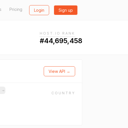
s
Pricing
Login
Sign up
HOST.IO RANK
#44,695,458
View API →
s
→
COUNTRY