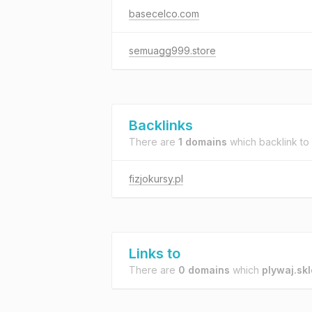
basecelco.com
semuagg999.store
Backlinks
There are
1 domains
which backlink to
fizjokursy.pl
Links to
There are
0 domains
which
plywaj.skl