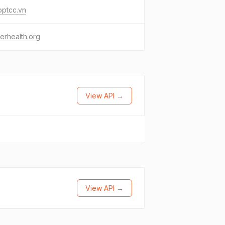
optcc.vn
erhealth.org
View API →
View API →