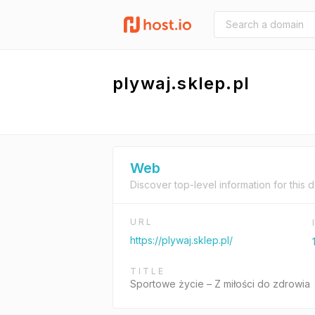
plywaj.sklep.pl
Web
Discover top-level information for this 
URL
https://plywaj.sklep.pl/
TITLE
Sportowe życie – Z miłości do zdrowia