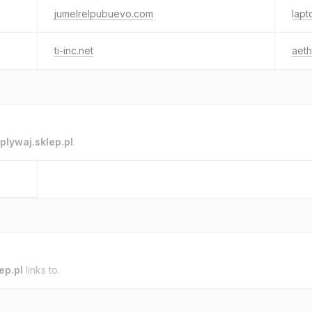
jumelrelpubuevo.com
lapt
ti-inc.net
aeth
plywaj.sklep.pl
.
ep.pl
links to.