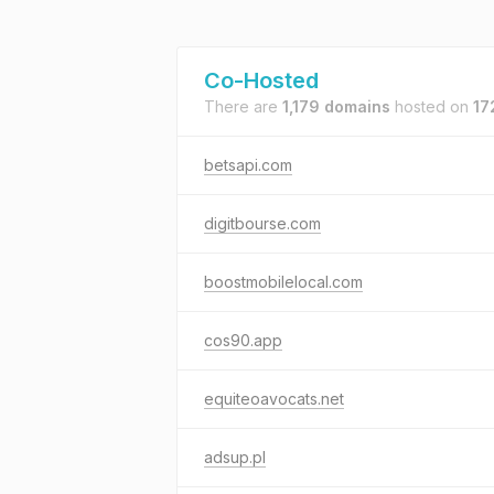
Co-Hosted
There are
1,179 domains
hosted on
17
betsapi.com
digitbourse.com
boostmobilelocal.com
cos90.app
equiteoavocats.net
adsup.pl