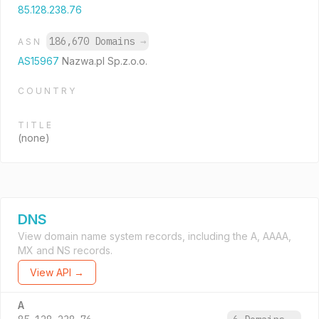
85.128.238.76
186,670 Domains
→
ASN
AS15967
Nazwa.pl Sp.z.o.o.
COUNTRY
TITLE
(none)
DNS
View domain name system records, including the A, AAAA,
MX and NS records.
View API →
A