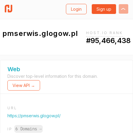
Login
Sign up
pmserwis.glogow.pl
HOST.IO RANK
#95,466,438
Web
Discover top-level information for this domain.
View API →
URL
https://pmserwis.glogow.pl/
6 Domains
→
IP