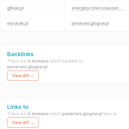
gflean.pl
energetycznerozwiazania.pl
mordzak.pl
pmserwis.glogow.pl
Backlinks
There are
0 domains
which backlink to
pmserwis.glogow.pl
.
View API →
Links to
There are
0 domains
which
pmserwis.glogow.pl
links to.
View API →