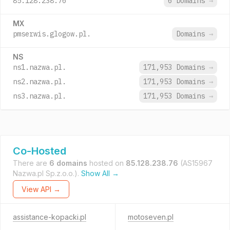
85.128.238.76
6 Domains
→
MX
pmserwis.glogow.pl.
Domains
→
NS
ns1.nazwa.pl.
171,953 Domains
→
ns2.nazwa.pl.
171,953 Domains
→
ns3.nazwa.pl.
171,953 Domains
→
Co-Hosted
There are
6 domains
hosted on
85.128.238.76
(AS15967
Nazwa.pl Sp.z.o.o.).
Show All →
View API →
assistance-kopacki.pl
motoseven.pl