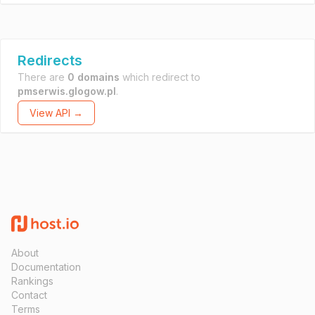
Redirects
There are
0 domains
which redirect to
pmserwis.glogow.pl
.
View API →
About
Documentation
Rankings
Contact
Terms