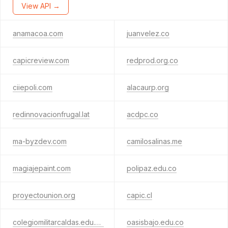
View API →
anamacoa.com
juanvelez.co
capicreview.com
redprod.org.co
ciiepoli.com
alacaurp.org
redinnovacionfrugal.lat
acdpc.co
ma-byzdev.com
camilosalinas.me
magiajepaint.com
polipaz.edu.co
proyectounion.org
capic.cl
colegiomilitarcaldas.edu.co
oasisbajo.edu.co