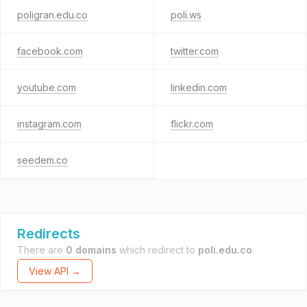
poligran.edu.co
poli.ws
facebook.com
twitter.com
youtube.com
linkedin.com
instagram.com
flickr.com
seedem.co
Redirects
There are
0 domains
which redirect to
poli.edu.co
.
View API →