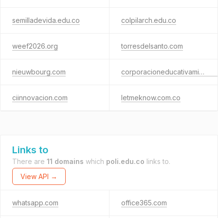
semilladevida.edu.co
colpilarch.edu.co
weef2026.org
torresdelsanto.com
nieuwbourg.com
corporacioneducativaminutodedios.edu.co
ciinnovacion.com
letmeknow.com.co
Links to
There are
11 domains
which
poli.edu.co
links to.
View API →
whatsapp.com
office365.com