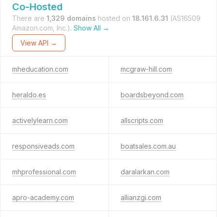
Co-Hosted
There are
1,329 domains
hosted on
18.161.6.31
(AS16509
Amazon.com, Inc.).
Show All →
View API →
mheducation.com
mcgraw-hill.com
heraldo.es
boardsbeyond.com
activelylearn.com
allscripts.com
responsiveads.com
boatsales.com.au
mhprofessional.com
daralarkan.com
apro-academy.com
allianzgi.com