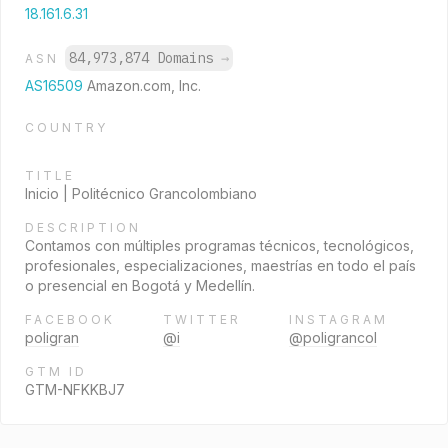
18.161.6.31
84,973,874 Domains
→
ASN
AS16509
Amazon.com, Inc.
COUNTRY
TITLE
Inicio | Politécnico Grancolombiano
DESCRIPTION
Contamos con múltiples programas técnicos, tecnológicos,
profesionales, especializaciones, maestrías en todo el país
o presencial en Bogotá y Medellín.
FACEBOOK
TWITTER
INSTAGRAM
poligran
@i
@poligrancol
GTM ID
GTM-NFKKBJ7