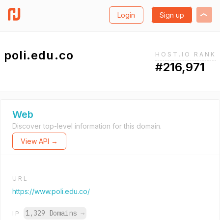
Login
Sign up
poli.edu.co
HOST.IO RANK
#216,971
Web
Discover top-level information for this domain.
View API →
URL
https://www.poli.edu.co/
1,329 Domains
→
IP