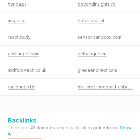
honda.pt
beyondinsights.co
mnge.co
hoferfotos.at
react.study
sensor-sandbox.com
pristinepdf.com
netbanque.eu
midfoils-tech.co.uk
greceendirect.com
radionoord.nl
xn--crdit-coopratif-cnbi.eu
Backlinks
There are
41 domains
which backlink to
poli.edu.co
.
Show
All →