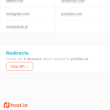
twitter.com
facebook.com
instagram.com
youtube.com
mediadesk.al
Redirects
There are
0 domains
which redirect to
politiko.al
.
View API →