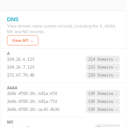
DNS
View domain name system records, including the A, AAAA,
MX and NS records.
View API →
A
104.26.6.125
214 Domains
→
104.26.7.125
233 Domains
→
172.67.70.48
220 Domains
→
AAAA
2606:4700:20::681a:67d
149 Domains
→
2606:4700:20::681a:77d
149 Domains
→
2606:4700:20::ac43:4630
149 Domains
→
MX