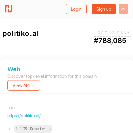
Login
Sign up
politiko.al
HOST.IO RANK
#788,085
Web
Discover top-level information for this domain.
View API →
URL
https://politiko.al/
1,209 Domains
→
IP