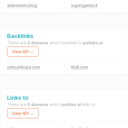
adermesto.blog
supergames.lt
Backlinks
There are
2 domains
which backlink to
politiko.al
.
View API →
umbushkupa.com
titulli.com
Links to
There are
5 domains
which
politiko.al
links to.
View API →