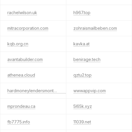
rachelwilson.uk
h967.top
mitracorporation.com
zohraismailbeben.com
kqb.org.cn
kavka.at
avantabuilder.com
benirage.tech
athenea.cloud
qztu2.top
hardmoneylendersmontecito.com
wwwappvip.com
mprondeau.ca
5l65k.xyz
fb7775.info
11039.net