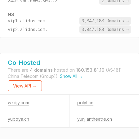
240e:96c:6500:300::2
2 Domains
→
NS
vip1.alidns.com.
3,847,188 Domains
→
vip2.alidns.com.
3,847,188 Domains
→
Co-Hosted
There are
4 domains
hosted on
180.153.81.10
(AS4811
China Telecom (Group)).
Show All →
View API →
wzdjy.com
polyt.cn
yuboya.cn
yunjiantheatre.cn