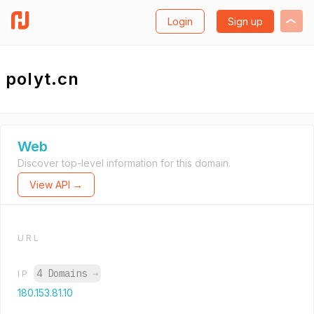
Login
Sign up
polyt.cn
Web
Discover top-level information for this domain.
View API →
URL
4 Domains
→
IP
180.153.81.10