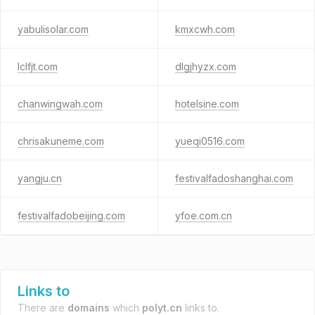
yabulisolar.com
kmxcwh.com
lclfjt.com
dlgjhyzx.com
chanwingwah.com
hotelsine.com
chrisakuneme.com
yueqi0516.com
yangju.cn
festivalfadoshanghai.com
festivalfadobeijing.com
yfoe.com.cn
Links to
There are
domains
which
polyt.cn
links to.