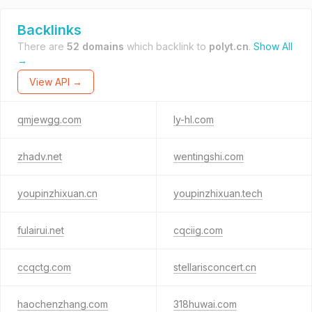
Backlinks
There are
52 domains
which backlink to
polyt.cn
.
Show All
→
View API →
qmjewgg.com
ly-hl.com
zhadv.net
wentingshi.com
youpinzhixuan.cn
youpinzhixuan.tech
fulairui.net
cqciig.com
ccqctg.com
stellarisconcert.cn
haochenzhang.com
318huwai.com