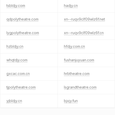
tsbldjy.com
hadjy.cn
qdpolytheatre.com
xn--ruqv9clf09wlz6f.net
lygpolytheatre.com
xn--ruqv9clf09wlz6f.cn
hzbldjy.cn
hfdjy.com.cn
whqtdjy.com
fushanjuyuan.com
gxcac.com.cn
hrbtheatre.com
tjpolytheatre.com
lsgrandtheatre.com
yjbldjy.cn
bjxjy.fun