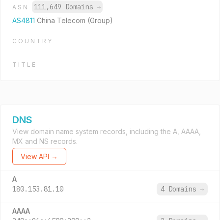
111,649 Domains
→
ASN
AS4811
China Telecom (Group)
COUNTRY
TITLE
DNS
View domain name system records, including the A, AAAA,
MX and NS records.
View API →
A
180.153.81.10
4 Domains
→
AAAA