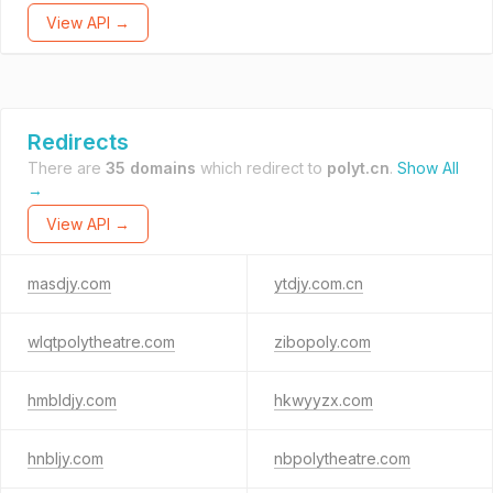
View API →
Redirects
There are
35 domains
which redirect to
polyt.cn
.
Show All
→
View API →
masdjy.com
ytdjy.com.cn
wlqtpolytheatre.com
zibopoly.com
hmbldjy.com
hkwyyzx.com
hnbljy.com
nbpolytheatre.com