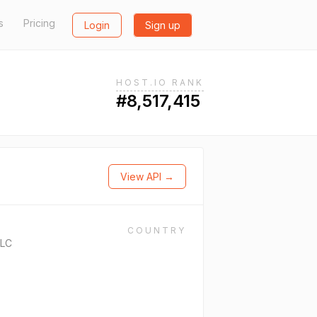
s
Pricing
Login
Sign up
HOST.IO RANK
#8,517,415
View API →
COUNTRY
PLC