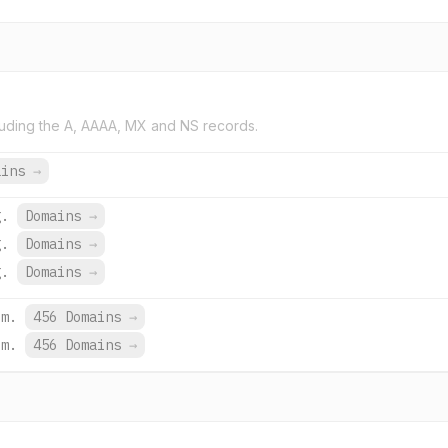
uding the A, AAAA, MX and NS records.
ains
→
g.
Domains
→
g.
Domains
→
g.
Domains
→
om.
456 Domains
→
om.
456 Domains
→