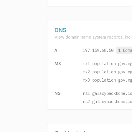
DNS
View domain name system records, incl
A
197.159.68.50
1 Dom
MX
mx1.population.gov.n
mx2.population.gov.n
mx3.population.gov.n
NS
ns1.galaxybackbone.c
ns2.galaxybackbone.c