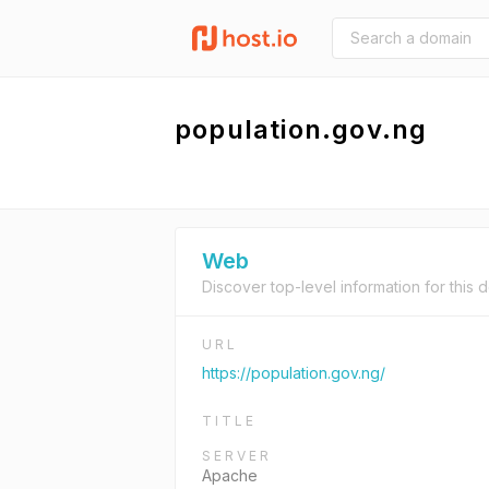
population.gov.ng
Web
Discover top-level information for this 
URL
https://population.gov.ng/
TITLE
SERVER
Apache