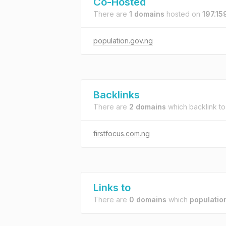
Co-Hosted
There are
1 domains
hosted on
197.15
population.gov.ng
Backlinks
There are
2 domains
which backlink t
firstfocus.com.ng
Links to
There are
0 domains
which
populatio