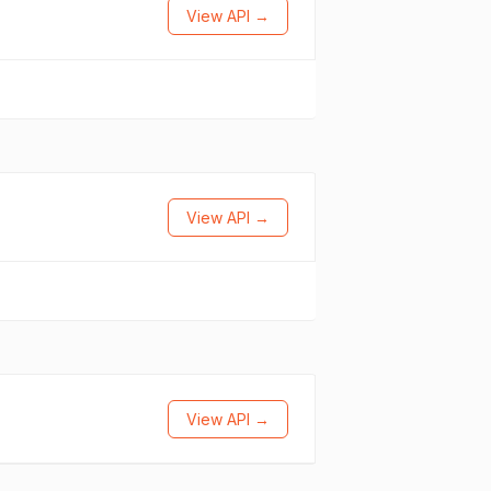
View API →
View API →
View API →