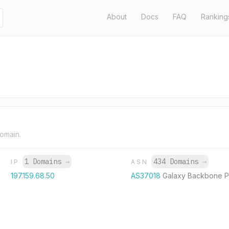
About
Docs
FAQ
Ranking
domain.
1 Domains
→
434 Domains
→
IP
ASN
197.159.68.50
AS37018
Galaxy Backbone 