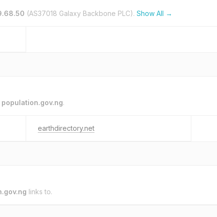
9.68.50
(AS37018 Galaxy Backbone PLC).
Show All →
o
population.gov.ng
.
earthdirectory.net
n.gov.ng
links to.