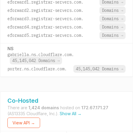
eforward1.registrar-servers.com.
Domains
→
eforward2.registrar-servers.com.
Domains
→
eforward3.registrar-servers.com.
Domains
→
eforward4.registrar-servers.com.
Domains
→
eforward5.registrar-servers.com.
Domains
→
NS
gabriella.ns.cloudflare.com.
45,145,042 Domains
→
porter.ns.cloudflare.com.
45,145,042 Domains
→
Co-Hosted
There are
1,424 domains
hosted on
172.67.171.27
(AS13335 Cloudflare, Inc.).
Show All →
View API →