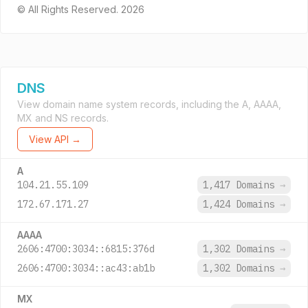
© All Rights Reserved. 2026
DNS
View domain name system records, including the A, AAAA,
MX and NS records.
View API →
A
104.21.55.109
1,417 Domains
→
172.67.171.27
1,424 Domains
→
AAAA
2606:4700:3034::6815:376d
1,302 Domains
→
2606:4700:3034::ac43:ab1b
1,302 Domains
→
MX