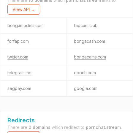
There are
10 domains
which
pornchat.stream
links to.
View API →
bongamodels.com
fapcam.club
forfap.com
bongacash.com
twitter.com
bongacams.com
telegram.me
epoch.com
segpay.com
google.com
Redirects
There are
0 domains
which redirect to
pornchat.stream
.