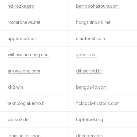
hd-rezka.pro
bamboohattours.com
routardnews.net
hongshinpark.me
uppercuz.com
madfooat.com
withusmarketing.com
yohoss.cc
arrowaieng.com
difusor.ind.br
kk8.win
bangda4d.com
teknologiakerho.fi
ficktock-ficktock.com
plinko2.de
top99bet.org
leomioutlet.shop
docuber.com