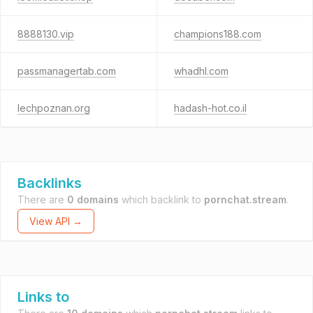
8888130.vip
champions188.com
passmanagertab.com
whadhl.com
lechpoznan.org
hadash-hot.co.il
Backlinks
There are
0 domains
which backlink to
pornchat.stream
.
View API →
Links to