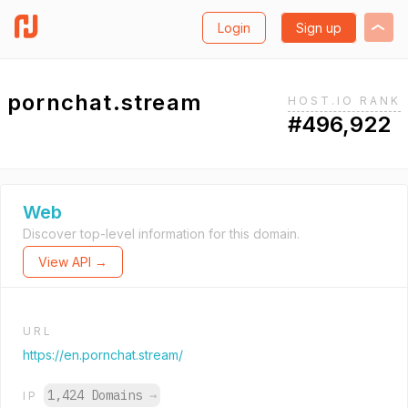
Login
Sign up
pornchat.stream
HOST.IO RANK
#496,922
Web
Discover top-level information for this domain.
View API →
URL
https://en.pornchat.stream/
1,424 Domains
→
IP