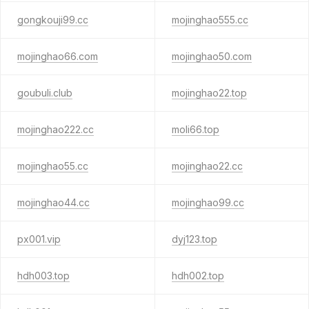
gongkouji99.cc
mojinghao555.cc
mojinghao66.com
mojinghao50.com
goubuli.club
mojinghao22.top
mojinghao222.cc
moli66.top
mojinghao55.cc
mojinghao22.cc
mojinghao44.cc
mojinghao99.cc
px001.vip
dyj123.top
hdh003.top
hdh002.top