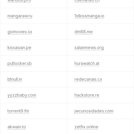
mangaraw.ru
1stkissmanga.io
gomovies.sx
dm88.me
kissasian.pe
salamnews.org
putlocker.sb
hurawatch.at
btnull.in
redecanais.cx
yyzzbaby.com
hackstore.re
torrent9.fm
jwcuriosidades.com
akwam.to
zetfix.online