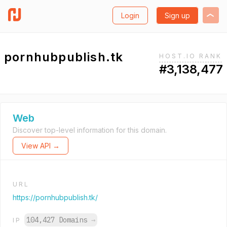
Login
Sign up
pornhubpublish.tk
HOST.IO RANK
#3,138,477
Web
Discover top-level information for this domain.
View API →
URL
https://pornhubpublish.tk/
104,427 Domains
→
IP