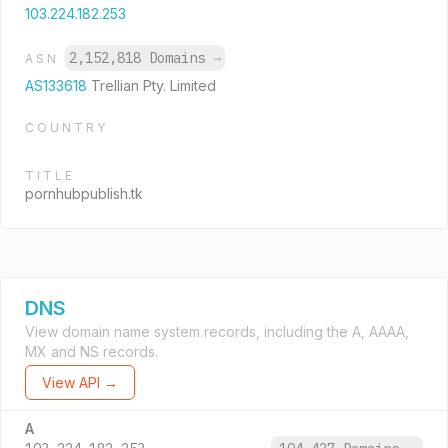
103.224.182.253
2,152,818 Domains
→
ASN
AS133618
Trellian Pty. Limited
COUNTRY
TITLE
pornhubpublish.tk
DNS
View domain name system records, including the A, AAAA,
MX and NS records.
View API →
A