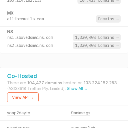
103.224.182.253
104,427 Domains
→
MX
alltheemails.com.
Domains
→
NS
ns1.abovedomains.com.
1,330,408 Domains
→
ns2.abovedomains.com.
1,330,408 Domains
→
Co-Hosted
There are
104,427 domains
hosted on
103.224.182.253
(AS133618 Trellian Pty. Limited).
Show All →
View API →
soap2day.to
9anime.gs
wandou.pro
cuevana3.ch