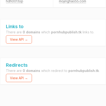
hdh001.top
mojinghao55.com
Links to
There are
0 domains
which
pornhubpublish.tk
links to.
View API →
Redirects
There are
0 domains
which redirect to
pornhubpublish.tk
.
View API →