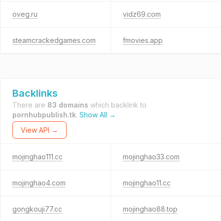
oveg.ru
vidz69.com
steamcrackedgames.com
fmovies.app
Backlinks
There are
83 domains
which backlink to
pornhubpublish.tk
.
Show All →
View API →
mojinghao111.cc
mojinghao33.com
mojinghao4.com
mojinghao11.cc
gongkouji77.cc
mojinghao88.top