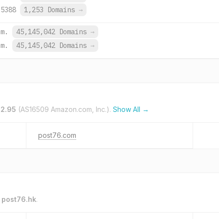
:5388
1,253 Domains
→
om.
45,145,042 Domains
→
om.
45,145,042 Domains
→
32.95
(AS16509 Amazon.com, Inc.).
Show All →
post76.com
o
post76.hk
.