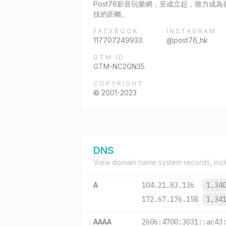
Post76影音玩樂網，至成立起，致力
技的距離。
FACEBOOK
INSTAGRAM
117707249933
@post76_hk
GTM ID
GTM-NC2GN35
COPYRIGHT
© 2001-2023
DNS
View domain name system records, incl
A
104.21.83.136
1,34
172.67.176.158
1,34
AAAA
2606:4700:3031::ac43