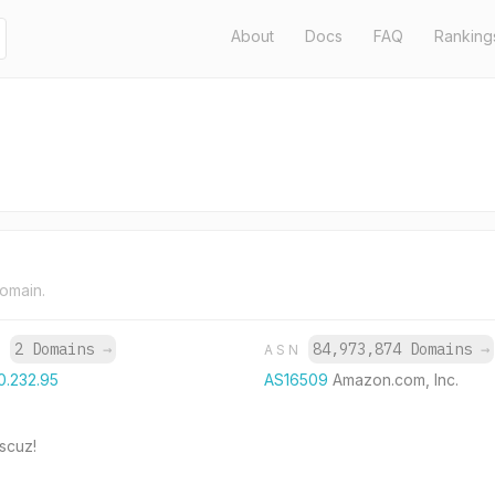
About
Docs
FAQ
Ranking
domain.
2 Domains
→
84,973,874 Domains
→
P
ASN
0.232.95
AS16509
Amazon.com, Inc.
cuz!