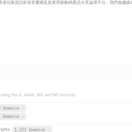
成為香港玩樂資訊影視音響網及真實用家數碼產品分享論壇平台，我們會繼
uding the A, AAAA, MX and NS records.
0 Domains
→
1 Domains
→
:b09e
1,253 Domains
→