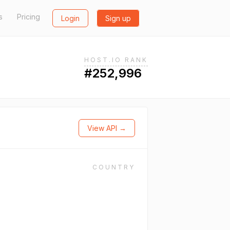
s
Pricing
Login
Sign up
HOST.IO RANK
#252,996
View API →
COUNTRY