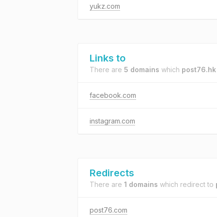
yukz.com
Links to
There are
5 domains
which
post76.hk
facebook.com
instagram.com
Redirects
There are
1 domains
which redirect to
post76.com