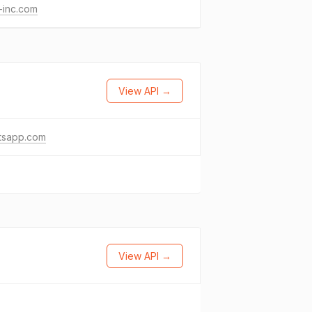
-inc.com
View API →
tsapp.com
View API →