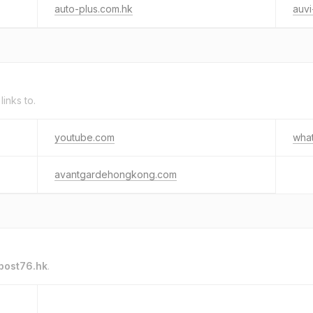
auto-plus.com.hk
auvi
links to.
youtube.com
wha
avantgardehongkong.com
post76.hk
.