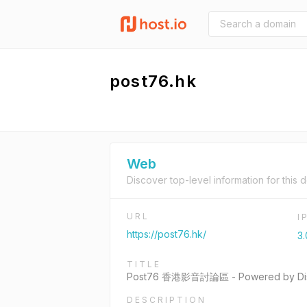
post76.hk
Web
Discover top-level information for this 
URL
I
https://post76.hk/
3.
TITLE
Post76 香港影音討論區 - Powered by Dis
DESCRIPTION