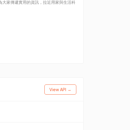
續為大家傳遞實用的資訊，拉近用家與生活科
View API →