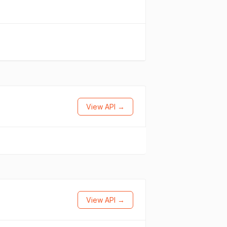
View API →
View API →