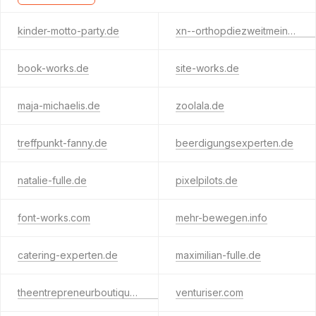
kinder-motto-party.de
xn--orthopdiezweitmeinung-b2b.de
book-works.de
site-works.de
maja-michaelis.de
zoolala.de
treffpunkt-fanny.de
beerdigungsexperten.de
natalie-fulle.de
pixelpilots.de
font-works.com
mehr-bewegen.info
catering-experten.de
maximilian-fulle.de
theentrepreneurboutique.com
venturiser.com