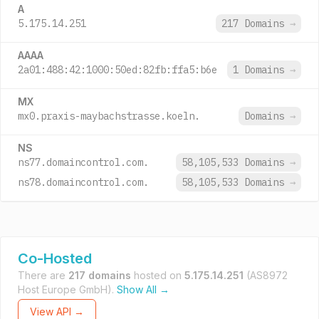
A
5.175.14.251
217 Domains
→
AAAA
2a01:488:42:1000:50ed:82fb:ffa5:b6e
1 Domains
→
MX
mx0.praxis-maybachstrasse.koeln.
Domains
→
NS
ns77.domaincontrol.com.
58,105,533 Domains
→
ns78.domaincontrol.com.
58,105,533 Domains
→
Co-Hosted
There are
217 domains
hosted on
5.175.14.251
(AS8972
Host Europe GmbH).
Show All →
View API →