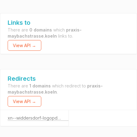
Links to
There are
0 domains
which
praxis-
maybachstrasse.koeln
links to.
View API →
Redirects
There are
1 domains
which redirect to
praxis-
maybachstrasse.koeln
.
View API →
xn--widdersdorf-logopdie-rzb.de