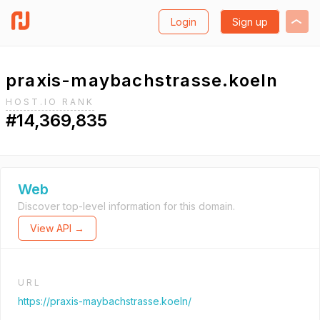
Login
Sign up
praxis-maybachstrasse.koeln
HOST.IO RANK
#14,369,835
Web
Discover top-level information for this domain.
View API →
URL
https://praxis-maybachstrasse.koeln/