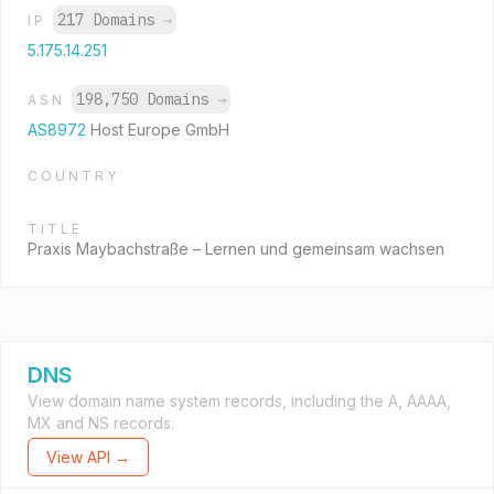
217 Domains
→
IP
5.175.14.251
198,750 Domains
→
ASN
AS8972
Host Europe GmbH
COUNTRY
TITLE
Praxis Maybachstraße – Lernen und gemeinsam wachsen
DNS
View domain name system records, including the A, AAAA,
MX and NS records.
View API →