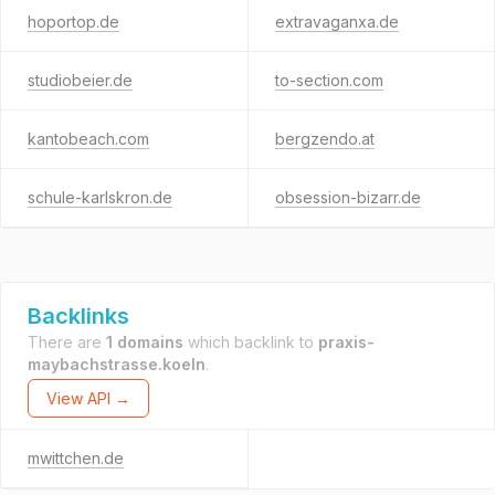
hoportop.de
extravaganxa.de
studiobeier.de
to-section.com
kantobeach.com
bergzendo.at
schule-karlskron.de
obsession-bizarr.de
Backlinks
There are
1 domains
which backlink to
praxis-
maybachstrasse.koeln
.
View API →
mwittchen.de