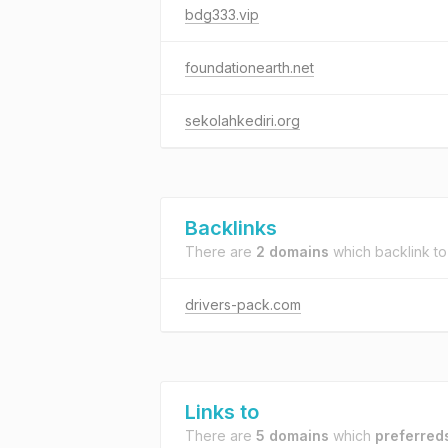
bdg333.vip
foundationearth.net
sekolahkediri.org
Backlinks
There are
2 domains
which backlink t
drivers-pack.com
Links to
There are
5 domains
which
preferred