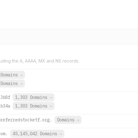
uding the A, AAAA, MX and NS records.
 Domains
→
 Domains
→
:3b8f
1,303 Domains
→
:b34a
1,303 Domains
→
preferredstocketf.org.
Domains
→
com.
45,145,042 Domains
→