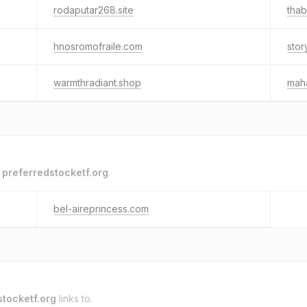
rodaputar268.site
tha
hnosromofraile.com
stor
warmthradiant.shop
mah
o
preferredstocketf.org
.
bel-aireprincess.com
stocketf.org
links to.