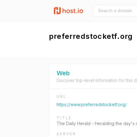
preferredstocketf.org
Web
Discover top-level information for this 
URL
https://www.preferredstocketf.org/
TITLE
The Daily Herald - Heralding the day's
SERVER