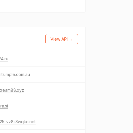
View API →
4.ru
itsimple.com.au
stream88.xyz
ra.si
25-vz8ji3wqkc.net