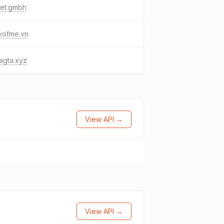
bet.gmbh
yofme.vn
agta.xyz
View API →
View API →