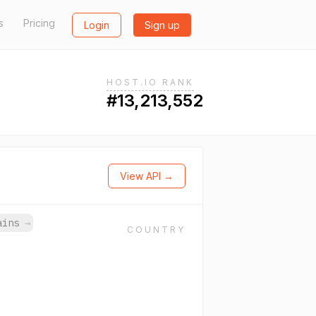
s
Pricing
Login
Sign up
HOST.IO RANK
#13,213,552
View API →
mains
→
COUNTRY