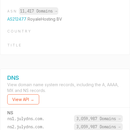
11,417 Domains
→
ASN
AS212477
RoyaleHosting BV
COUNTRY
TITLE
DNS
View domain name system records, including the A, AAAA,
MX and NS records.
View API →
NS
ns1.julydns.com.
3,059,987 Domains
→
ns2.julydns.com.
3,059,987 Domains
→