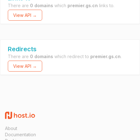
There are
0 domains
which
premier.gs.cn
links to.
View API →
Redirects
There are
0 domains
which redirect to
premier.gs.cn
.
View API →
About
Documentation