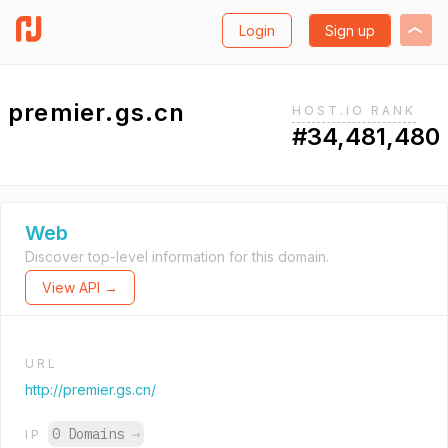
Login
Sign up
premier.gs.cn
HOST.IO RANK
#34,481,480
Web
Discover top-level information for this domain.
View API →
URL
http://premier.gs.cn/
0 Domains
→
IP