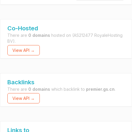
Co-Hosted
There are
0 domains
hosted on
(AS212477 RoyaleHosting
BV).
View API →
Backlinks
There are
0 domains
which backlink to
premier.gs.cn
.
View API →
Links to