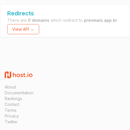
Redirects
There are
0 domains
which redirect to
prevmais.app.br
.
View API →
About
Documentation
Rankings
Contact
Terms
Privacy
Twitter