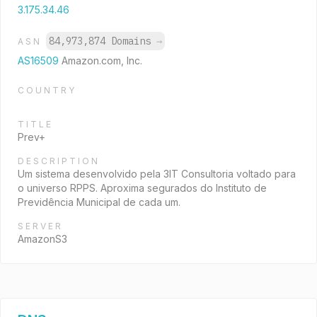
3.175.34.46
84,973,874 Domains
→
ASN
AS16509
Amazon.com, Inc.
COUNTRY
TITLE
Prev+
DESCRIPTION
Um sistema desenvolvido pela 3IT Consultoria voltado para
o universo RPPS. Aproxima segurados do Instituto de
Previdência Municipal de cada um.
SERVER
AmazonS3