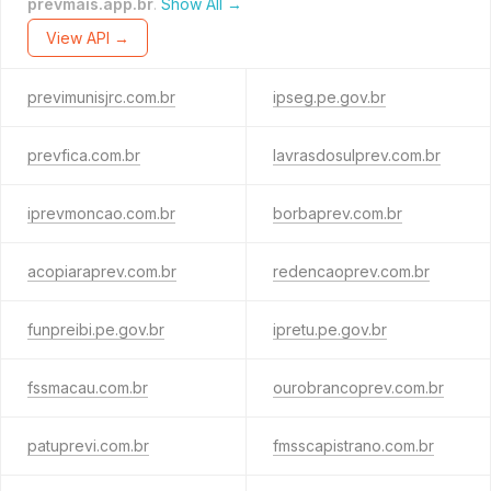
prevmais.app.br
.
Show All →
View API →
previmunisjrc.com.br
ipseg.pe.gov.br
prevfica.com.br
lavrasdosulprev.com.br
iprevmoncao.com.br
borbaprev.com.br
acopiaraprev.com.br
redencaoprev.com.br
funpreibi.pe.gov.br
ipretu.pe.gov.br
fssmacau.com.br
ourobrancoprev.com.br
patuprevi.com.br
fmsscapistrano.com.br