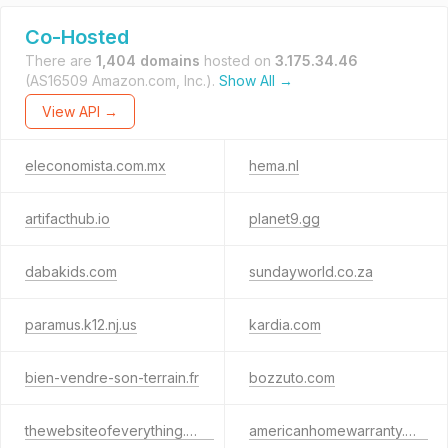
Co-Hosted
There are
1,404 domains
hosted on
3.175.34.46
(AS16509 Amazon.com, Inc.).
Show All →
View API →
eleconomista.com.mx
hema.nl
artifacthub.io
planet9.gg
dabakids.com
sundayworld.co.za
paramus.k12.nj.us
kardia.com
bien-vendre-son-terrain.fr
bozzuto.com
thewebsiteofeverything.com
americanhomewarranty.org