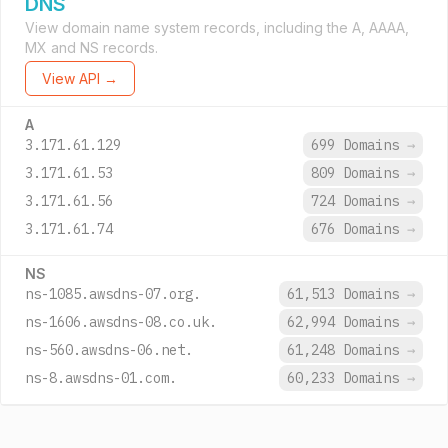
DNS
View domain name system records, including the A, AAAA,
MX and NS records.
View API →
A
3.171.61.129
699 Domains
→
3.171.61.53
809 Domains
→
3.171.61.56
724 Domains
→
3.171.61.74
676 Domains
→
NS
ns-1085.awsdns-07.org.
61,513 Domains
→
ns-1606.awsdns-08.co.uk.
62,994 Domains
→
ns-560.awsdns-06.net.
61,248 Domains
→
ns-8.awsdns-01.com.
60,233 Domains
→