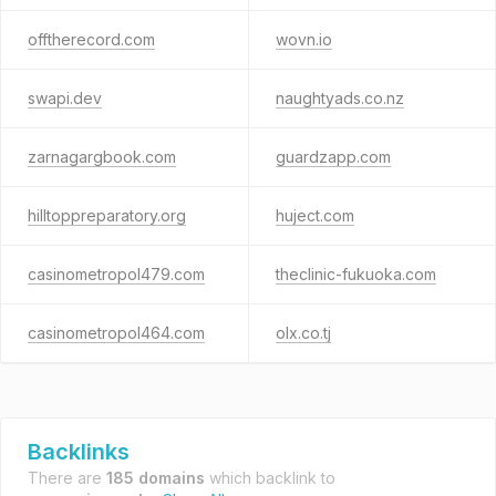
offtherecord.com
wovn.io
swapi.dev
naughtyads.co.nz
zarnagargbook.com
guardzapp.com
hilltoppreparatory.org
huject.com
casinometropol479.com
theclinic-fukuoka.com
casinometropol464.com
olx.co.tj
Backlinks
There are
185 domains
which backlink to