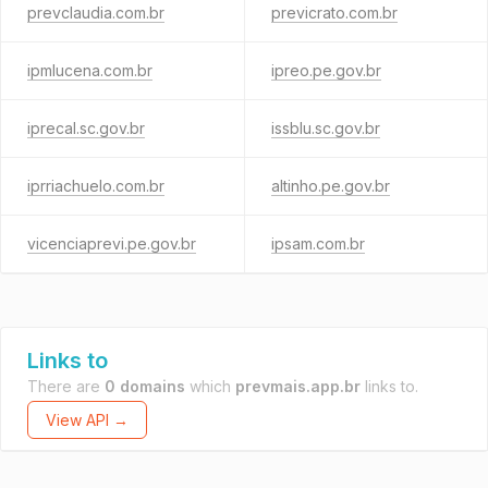
prevclaudia.com.br
previcrato.com.br
ipmlucena.com.br
ipreo.pe.gov.br
iprecal.sc.gov.br
issblu.sc.gov.br
iprriachuelo.com.br
altinho.pe.gov.br
vicenciaprevi.pe.gov.br
ipsam.com.br
Links to
There are
0 domains
which
prevmais.app.br
links to.
View API →