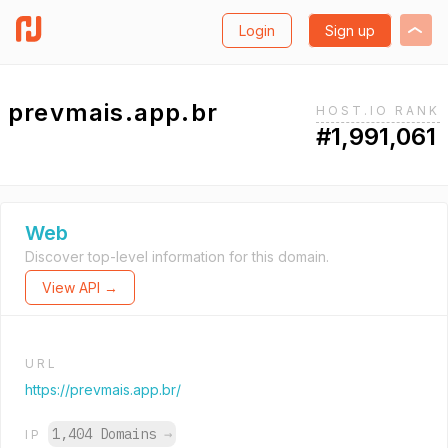
Login
Sign up
prevmais.app.br
HOST.IO RANK
#1,991,061
Web
Discover top-level information for this domain.
View API →
URL
https://prevmais.app.br/
1,404 Domains
→
IP