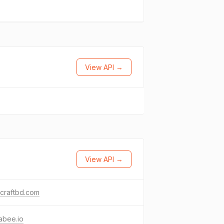
View API →
View API →
craftbd.com
abee.io