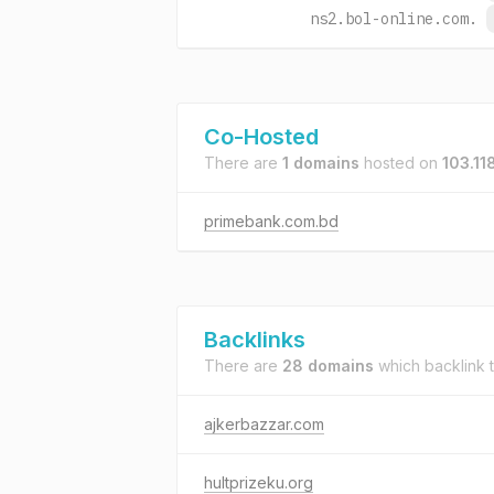
ns2.bol-online.com.
Co-Hosted
There are
1 domains
hosted on
103.11
primebank.com.bd
Backlinks
There are
28 domains
which backlink 
ajkerbazzar.com
hultprizeku.org