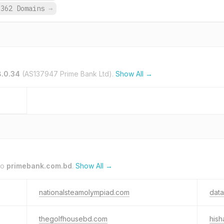
362 Domains
→
8.0.34
(AS137947 Prime Bank Ltd).
Show All →
to
primebank.com.bd
.
Show All →
nationalsteamolympiad.com
data
thegolfhousebd.com
hish