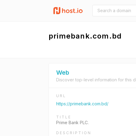
primebank.com.bd
Web
Discover top-level information for this 
URL
https://primebank.com.bd/
TITLE
Prime Bank PLC.
DESCRIPTION