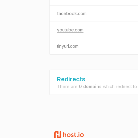
facebook.com
youtube.com
tinyurl.com
Redirects
There are
0 domains
which redirect t