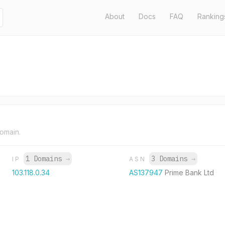
About
Docs
FAQ
Ranking
domain.
1 Domains
→
3 Domains
→
IP
ASN
103.118.0.34
AS137947
Prime Bank Ltd