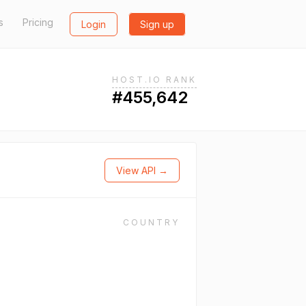
s
Pricing
Login
Sign up
HOST.IO RANK
#455,642
View API →
COUNTRY