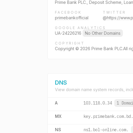
Prime Bank PLC., Deposit Scheme, Loans
FACEBOOK
TWITTER
primebankofficial
@https://www.
GOOGLE ANALYTICS
UA-24226216
No Other Domains
COPYRIGHT
Copyright © 2026 Prime Bank PLC.All ri
DNS
View domain name system records, incl
A
103.118.0.34
1 Doma
MX
key.primebank.com.bd
NS
ns1.bol-online.com.