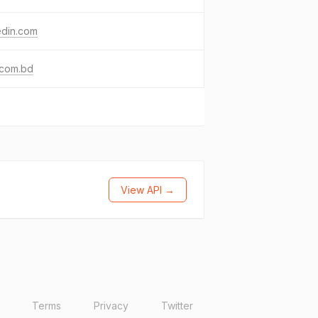
edin.com
.com.bd
View API →
Terms
Privacy
Twitter