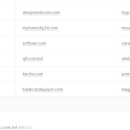
deepworkcom.com
myp
mytowncity24.com
mou
softsasi.com
vara
qfl.com.bd
site
itechss.net
prim
bankcardayojon.com
mag
k.com.bd
links to.