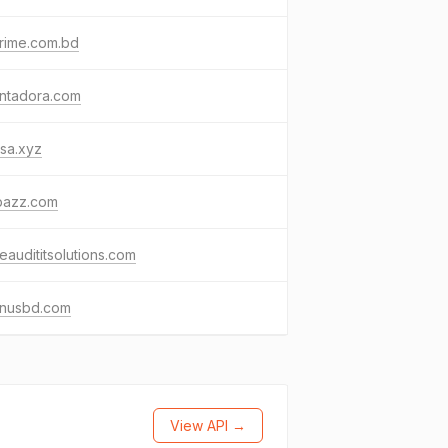
rime.com.bd
ntadora.com
sa.xyz
bazz.com
eaudititsolutions.com
nusbd.com
View API →