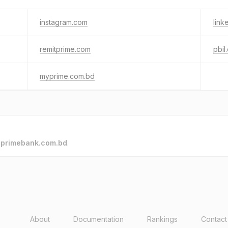
instagram.com
link
remitprime.com
pbil
myprime.com.bd
o
primebank.com.bd
.
About
Documentation
Rankings
Contact