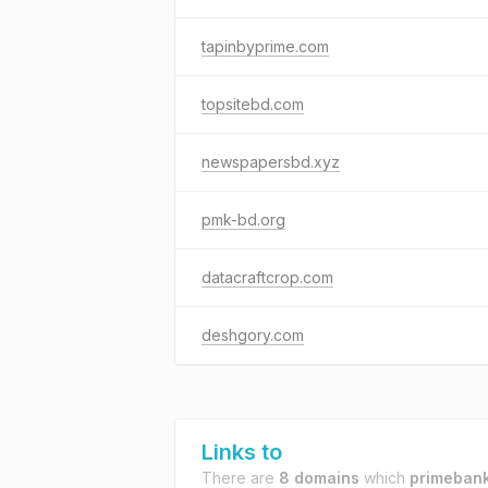
tapinbyprime.com
topsitebd.com
newspapersbd.xyz
pmk-bd.org
datacraftcrop.com
deshgory.com
Links to
There are
8 domains
which
primeban