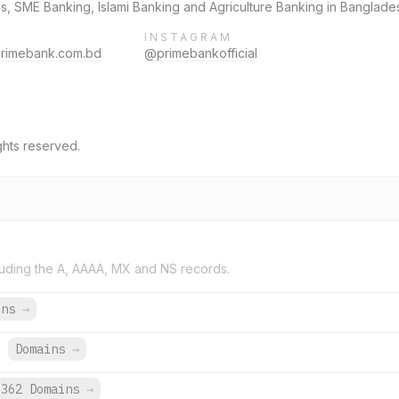
, SME Banking, Islami Banking and Agriculture Banking in Banglade
INSTAGRAM
primebank.com.bd
@primebankofficial
ghts reserved.
uding the A, AAAA, MX and NS records.
ins
→
.
Domains
→
362 Domains
→