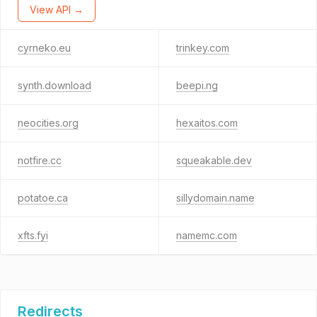
View API →
cyrneko.eu
trinkey.com
synth.download
beepi.ng
neocities.org
hexaitos.com
notfire.cc
squeakable.dev
potatoe.ca
sillydomain.name
xfts.fyi
namemc.com
Redirects