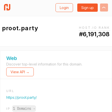
Login
Sign up
proot.party
HOST.IO RANK
#6,191,308
Web
Discover top-level information for this domain.
View API →
URL
https://proot.party/
1 Domains
→
IP