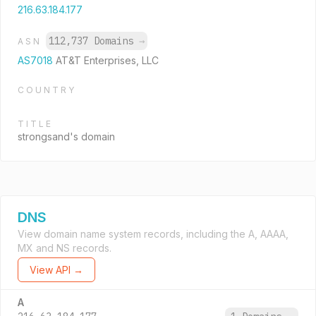
216.63.184.177
112,737 Domains
→
ASN
AS7018
AT&T Enterprises, LLC
COUNTRY
TITLE
strongsand's domain
DNS
View domain name system records, including the A, AAAA,
MX and NS records.
View API →
A