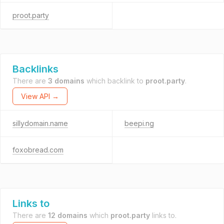
proot.party
Backlinks
There are
3 domains
which backlink to
proot.party
.
View API →
sillydomain.name
beepi.ng
foxobread.com
Links to
There are
12 domains
which
proot.party
links to.