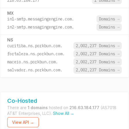
216.63.184.177
1 Domains
→
MX
in1-smtp.messagingengine.com.
Domains
→
in2-smtp.messagingengine.com.
Domains
→
NS
curitiba.ns.porkbun.com.
2,002,237 Domains
→
fortaleza.ns.porkbun.com.
2,002,237 Domains
→
maceio.ns.porkbun.com.
2,002,237 Domains
→
salvador.ns.porkbun.com.
2,002,237 Domains
→
Co-Hosted
There are
1 domains
hosted on
216.63.184.177
(AS7018
AT&T Enterprises, LLC).
Show All →
View API →