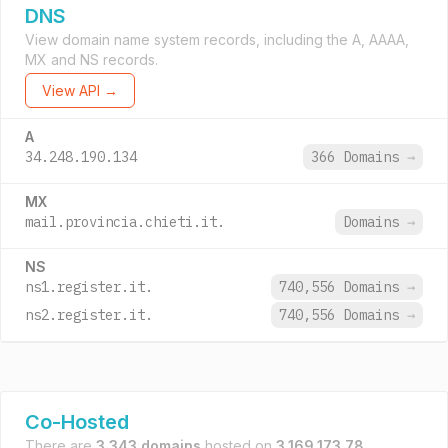
DNS
View domain name system records, including the A, AAAA,
MX and NS records.
View API →
A
34.248.190.134
366 Domains
→
MX
mail.provincia.chieti.it.
Domains
→
NS
ns1.register.it.
740,556 Domains
→
ns2.register.it.
740,556 Domains
→
Co-Hosted
There are
3,343 domains
hosted on
3.169.173.78