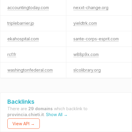
accountingtoday.com
nexxt-change.org
triplebarrier.jp
yieldtrk.com
ekahospital.com
sante-corps-esprit.com
rcf.fr
w88p9x.com
washingtonfederal.com
slcolibrary.org
Backlinks
There are
29 domains
which backlink to
provincia.chieti.it
.
Show All →
View API →