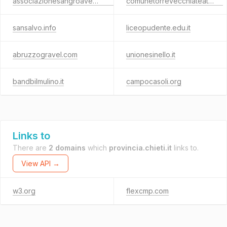
associazionesangroaventino.it
comunetorrevecchiateatina.it
sansalvo.info
liceopudente.edu.it
abruzzogravel.com
unionesinello.it
bandbilmulino.it
campocasoli.org
Links to
There are
2 domains
which
provincia.chieti.it
links to.
View API →
w3.org
flexcmp.com