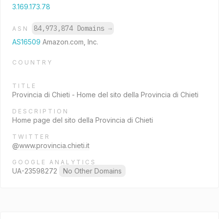
3.169.173.78
84,973,874 Domains
→
ASN
AS16509
Amazon.com, Inc.
COUNTRY
TITLE
Provincia di Chieti - Home del sito della Provincia di Chieti
DESCRIPTION
Home page del sito della Provincia di Chieti
TWITTER
@www.provincia.chieti.it
GOOGLE ANALYTICS
UA-23598272
No Other Domains