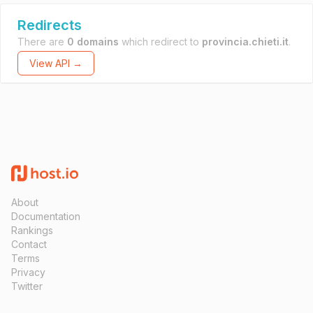
Redirects
There are
0 domains
which redirect to
provincia.chieti.it
.
View API →
About
Documentation
Rankings
Contact
Terms
Privacy
Twitter