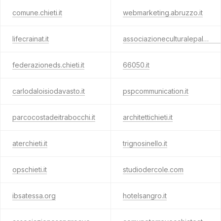
comune.chieti.it
webmarketing.abruzzo.it
lifecrainat.it
associazioneculturalepalenese.com
federazioneds.chieti.it
66050.it
carlodaloisiodavasto.it
pspcommunication.it
parcocostadeitrabocchi.it
architettichieti.it
aterchieti.it
trignosinello.it
opschieti.it
studiodercole.com
ibsatessa.org
hotelsangro.it