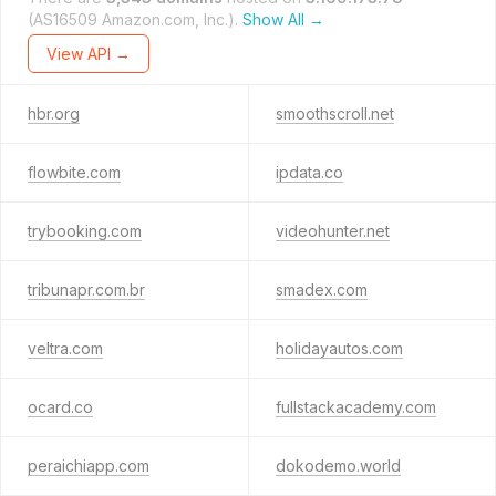
(AS16509 Amazon.com, Inc.).
Show All →
View API →
hbr.org
smoothscroll.net
flowbite.com
ipdata.co
trybooking.com
videohunter.net
tribunapr.com.br
smadex.com
veltra.com
holidayautos.com
ocard.co
fullstackacademy.com
peraichiapp.com
dokodemo.world