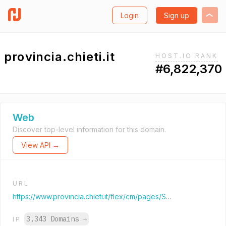
Login
Sign up
provincia.chieti.it
HOST.IO RANK
#6,822,370
Web
Discover top-level information for this domain.
View API →
URL
https://www.provincia.chieti.it/flex/cm/pages/ServeBLOB.php/L/IT/IDPagina/1
3,343 Domains
→
IP