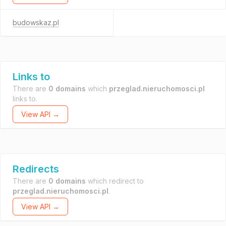
budowskaz.pl
Links to
There are
0 domains
which
przeglad.nieruchomosci.pl
links to.
View API →
Redirects
There are
0 domains
which redirect to
przeglad.nieruchomosci.pl
.
View API →