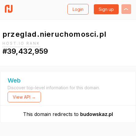
Login
Sign up
przeglad.nieruchomosci.pl
HOST.IO RANK
#39,432,959
Web
Discover top-level information for this domain.
View API →
This domain redirects to
budowskaz.pl