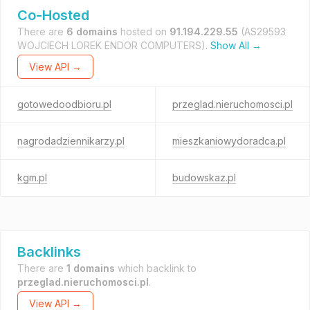
Co-Hosted
There are
6 domains
hosted on
91.194.229.55
(AS29593
WOJCIECH LOREK ENDOR COMPUTERS).
Show All →
View API →
gotowedoodbioru.pl
przeglad.nieruchomosci.pl
nagrodadziennikarzy.pl
mieszkaniowydoradca.pl
kgm.pl
budowskaz.pl
Backlinks
There are
1 domains
which backlink to
przeglad.nieruchomosci.pl
.
View API →