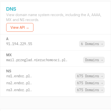
DNS
View domain name system records, including the A, AAAA,
MX and NS records.
View API →
A
91.194.229.55
6 Domains
→
MX
mail.przeglad.nieruchomosci.pl.
Domains
→
NS
ns1.endor.pl.
675 Domains
→
ns2.endor.pl.
675 Domains
→
ns3.endor.pl.
675 Domains
→