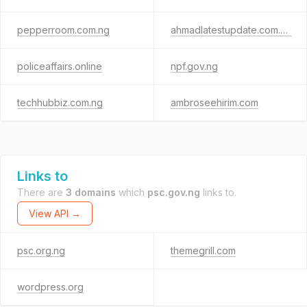
pepperroom.com.ng
ahmadlatestupdate.com.ng
policeaffairs.online
npf.gov.ng
techhubbiz.com.ng
ambroseehirim.com
Links to
There are
3 domains
which
psc.gov.ng
links to.
View API →
psc.org.ng
themegrill.com
wordpress.org