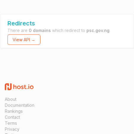
Redirects
There are
0 domains
which redirect to
psc.gov.ng
.
View API →
About
Documentation
Rankings
Contact
Terms
Privacy