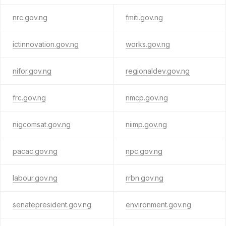
nrc.gov.ng
fmiti.gov.ng
ictinnovation.gov.ng
works.gov.ng
nifor.gov.ng
regionaldev.gov.ng
frc.gov.ng
nmcp.gov.ng
nigcomsat.gov.ng
niimp.gov.ng
pacac.gov.ng
npc.gov.ng
labour.gov.ng
rrbn.gov.ng
senatepresident.gov.ng
environment.gov.ng