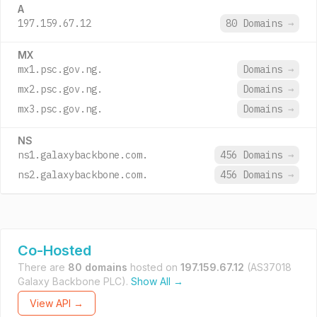
A
197.159.67.12
80 Domains
→
MX
mx1.psc.gov.ng.
Domains
→
mx2.psc.gov.ng.
Domains
→
mx3.psc.gov.ng.
Domains
→
NS
ns1.galaxybackbone.com.
456 Domains
→
ns2.galaxybackbone.com.
456 Domains
→
Co-Hosted
There are
80 domains
hosted on
197.159.67.12
(AS37018
Galaxy Backbone PLC).
Show All →
View API →