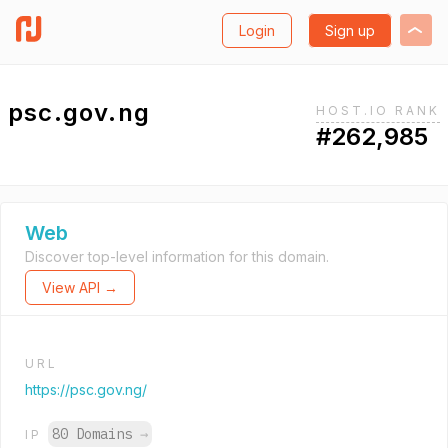
Login
Sign up
psc.gov.ng
HOST.IO RANK
#262,985
Web
Discover top-level information for this domain.
View API →
URL
https://psc.gov.ng/
80 Domains
→
IP