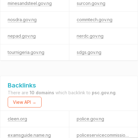
minesandsteel.gov.ng
surcon.gov.ng
nosdra.gov.ng
commtech.gov.ng
nepad.gov.ng
nerdc.gov.ng
tournigeria.gov.ng
sdgs.gov.ng
Backlinks
There are
10 domains
which backlink to
psc.gov.ng
.
View API →
cleen.org
police.gov.ng
examsguide.name.ng
policeservicecommission.cloud