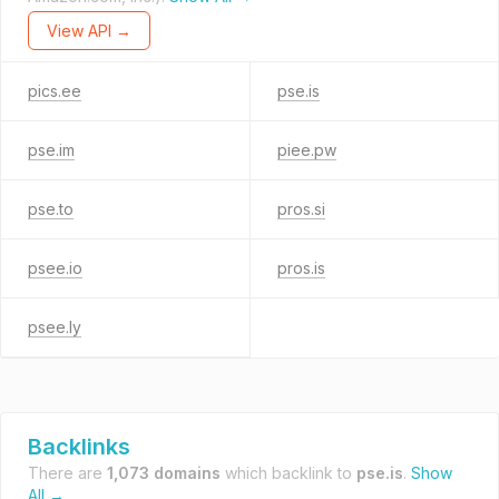
View API →
pics.ee
pse.is
pse.im
piee.pw
pse.to
pros.si
psee.io
pros.is
psee.ly
Backlinks
There are
1,073 domains
which backlink to
pse.is
.
Show
All →