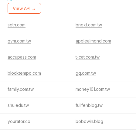
View API →
setn.com
bnext.com.tw
gvm.com.tw
applealmond.com
accupass.com
t-cat.com.tw
blocktempo.com
gq.com.tw
family.com.tw
money101.com.tw
shu.edu.tw
fullfenblog.tw
yourator.co
bobowin.blog