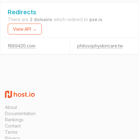
Redirects
There are
2 domains
which redirect to
pse.is
.
View API →
f889420.com
philosophyskincare.tw
About
Documentation
Rankings
Contact
Terms
Privacy