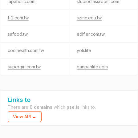
japaholic.com
studioclassroom.com
f-2.com.tw
szmc.edu.tw
safood.tw
edifier.com.tw
coolhealth.com.tw
yoti.life
superqin.com.tw
panpanlife.com
Links to
There are
0 domains
which
pse.is
links to.
View API →