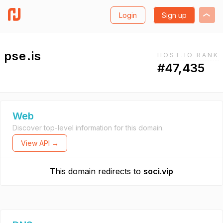
Login
Sign up
pse.is
HOST.IO RANK
#47,435
Web
Discover top-level information for this domain.
View API →
This domain redirects to
soci.vip