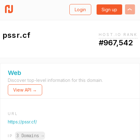
Login
Sign up
pssr.cf
HOST.IO RANK
#967,542
Web
Discover top-level information for this domain.
View API →
URL
https://pssr.cf/
3 Domains
→
IP