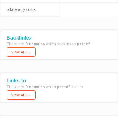
otkroveniya.info
Backlinks
There are
0 domains
which backlink to
pssr.cf
.
View API →
Links to
There are
0 domains
which
pssr.cf
links to.
View API →