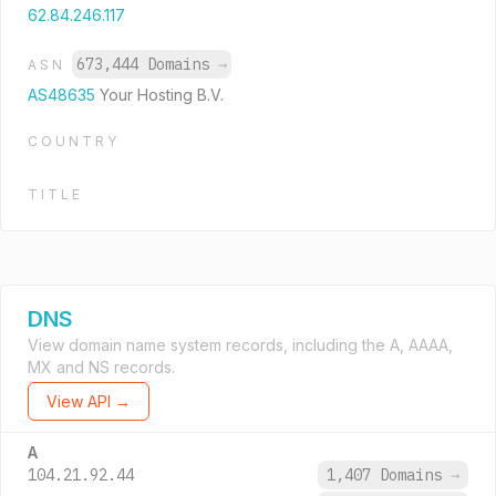
62.84.246.117
673,444 Domains
→
ASN
AS48635
Your Hosting B.V.
COUNTRY
TITLE
DNS
View domain name system records, including the A, AAAA,
MX and NS records.
View API →
A
104.21.92.44
1,407 Domains
→