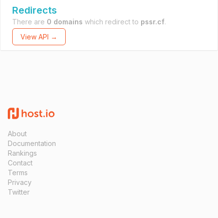
Redirects
There are
0 domains
which redirect to
pssr.cf
.
View API →
About
Documentation
Rankings
Contact
Terms
Privacy
Twitter