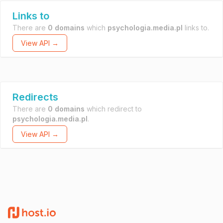
Links to
There are
0 domains
which
psychologia.media.pl
links to.
View API →
Redirects
There are
0 domains
which redirect to
psychologia.media.pl
.
View API →