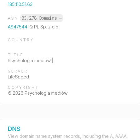
185.110.51.63
83,278 Domains
→
ASN
AS47544
IQ PL Sp. z o.o.
COUNTRY
TITLE
Psychologia mediów |
SERVER
LiteSpeed
COPYRIGHT
© 2026 Psychologia mediów
DNS
View domain name system records, including the A, AAAA,