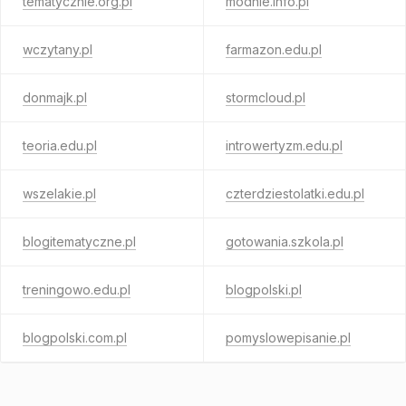
tematycznie.org.pl
modnie.info.pl
wczytany.pl
farmazon.edu.pl
donmajk.pl
stormcloud.pl
teoria.edu.pl
introwertyzm.edu.pl
wszelakie.pl
czterdziestolatki.edu.pl
blogitematyczne.pl
gotowania.szkola.pl
treningowo.edu.pl
blogpolski.pl
blogpolski.com.pl
pomyslowepisanie.pl