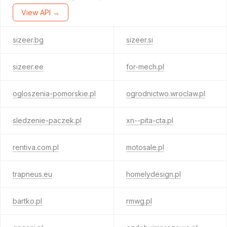
View API →
sizeer.bg
sizeer.si
sizeer.ee
for-mech.pl
ogloszenia-pomorskie.pl
ogrodnictwo.wroclaw.pl
sledzenie-paczek.pl
xn--pita-cta.pl
rentiva.com.pl
motosale.pl
trapneus.eu
homelydesign.pl
bartko.pl
rmwg.pl