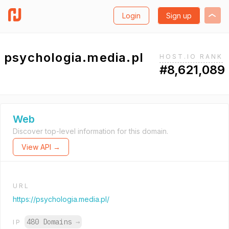
Login
Sign up
psychologia.media.pl
HOST.IO RANK
#8,621,089
Web
Discover top-level information for this domain.
View API →
URL
https://psychologia.media.pl/
480 Domains
→
IP