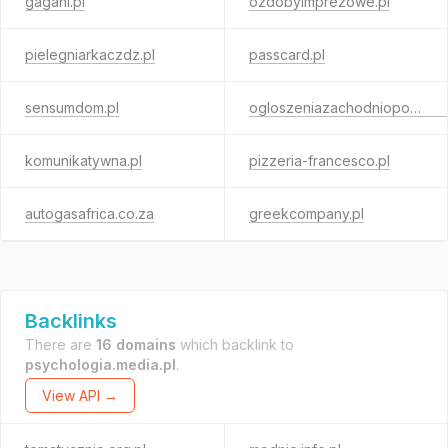
gagani.pl
ozdobyimprezowe.pl
pielegniarkaczdz.pl
passcard.pl
sensumdom.pl
ogloszeniazachodniopomorskie.pl
komunikatywna.pl
pizzeria-francesco.pl
autogasafrica.co.za
greekcompany.pl
Backlinks
There are
16 domains
which backlink to
psychologia.media.pl
.
View API →