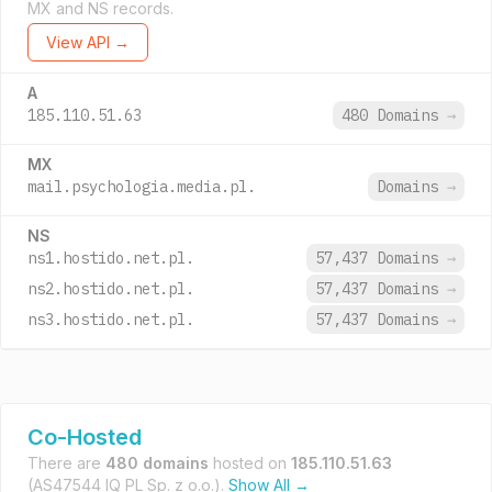
MX and NS records.
View API →
A
185.110.51.63
480 Domains
→
MX
mail.psychologia.media.pl.
Domains
→
NS
ns1.hostido.net.pl.
57,437 Domains
→
ns2.hostido.net.pl.
57,437 Domains
→
ns3.hostido.net.pl.
57,437 Domains
→
Co-Hosted
There are
480 domains
hosted on
185.110.51.63
(AS47544 IQ PL Sp. z o.o.).
Show All →