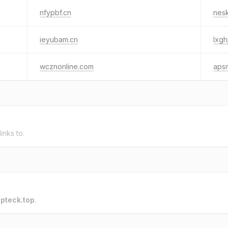
nfypbf.cn
nesk
ieyubam.cn
lxgh
wcznonline.com
aps
links to.
o
pteck.top
.