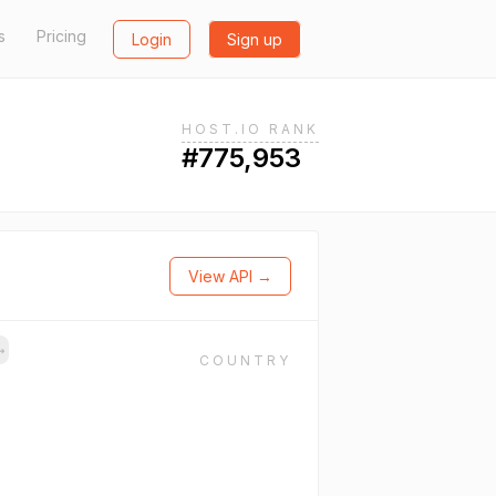
s
Pricing
Login
Sign up
HOST.IO RANK
#775,953
View API →
→
COUNTRY