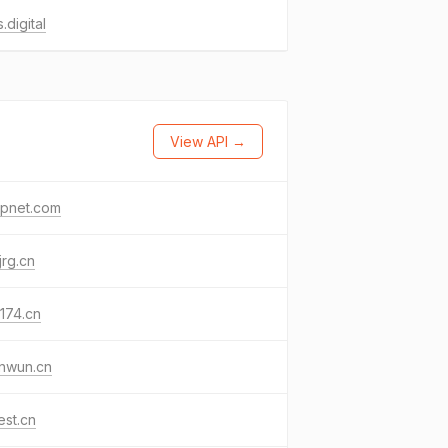
s.digital
View API →
opnet.com
jrg.cn
174.cn
nwun.cn
est.cn