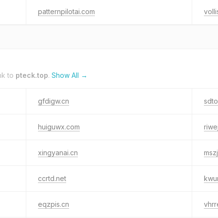
patternpilotai.com
volli
nk to
pteck.top
.
Show All →
gfdigw.cn
sdt
huiguwx.com
riwe
xingyanai.cn
mszj
ccrtd.net
kwu
eqzpis.cn
vhrr