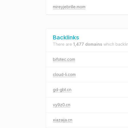
mireyjebrille.mom
Backlinks
There are
1,477 domains
which backli
bifotec.com
cloud-li.com
gd-gbt.cn
vy9z0.cn
xiazaija.cn