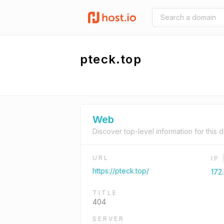
pteck.top
Web
Discover top-level information for this 
URL
IP
https://pteck.top/
172.
TITLE
404
SERVER