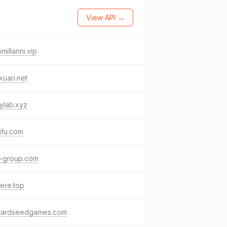
View API →
millanni.vip
uari.net
ylab.xyz
ifu.com
-group.com
ere.top
tardseedgames.com