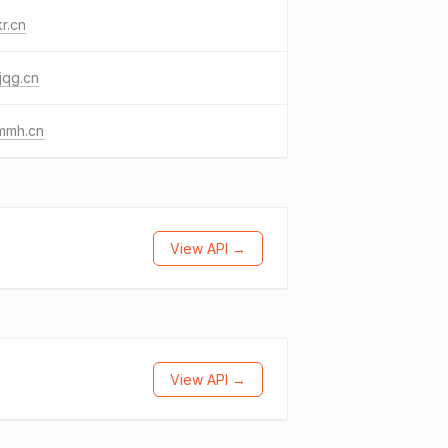
r.cn
jqg.cn
mmh.cn
View API →
View API →