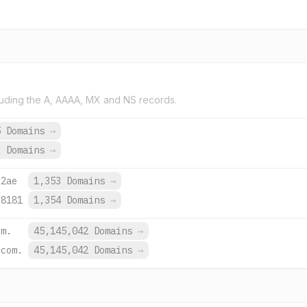
uding the A, AAAA, MX and NS records.
5 Domains
→
9 Domains
→
:2ae
1,353 Domains
→
:8181
1,354 Domains
→
om.
45,145,042 Domains
→
.com.
45,145,042 Domains
→