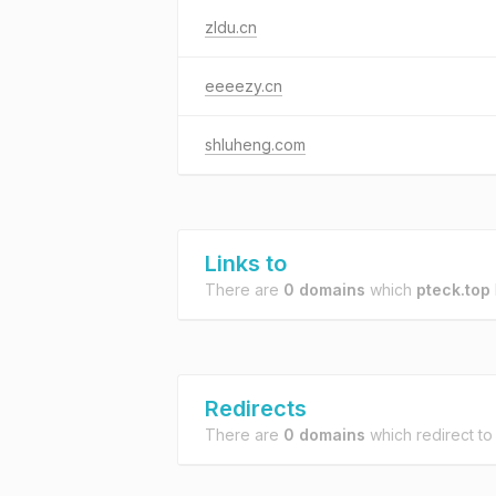
zldu.cn
eeeezy.cn
shluheng.com
Links to
There are
0 domains
which
pteck.top
Redirects
There are
0 domains
which redirect t