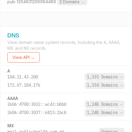
pub-1204631206064489
2 Domains
→
DNS
View domain name system records, including the A, AAAA,
MX and NS records.
View API →
A
104.21.43.200
1,335 Domains
→
172.67.184.176
1,334 Domains
→
AAAA
2606:4700:3032::ac43:b8b0
1,248 Domains
→
2606:4700:3037::6815:2bc8
1,248 Domains
→
MX
mail.publichealth.com.ng.
Domains
→