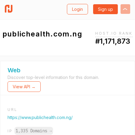
Login
Sign up
publichealth.com.ng
HOST.IO RANK
#1,171,873
Web
Discover top-level information for this domain.
View API →
URL
https://www.publichealth.com.ng/
1,335 Domains
→
IP