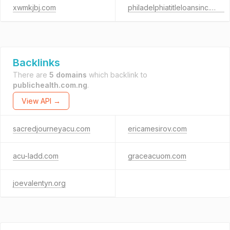
xwmkjbj.com
philadelphiatitleloansinc.com
Backlinks
There are
5 domains
which backlink to
publichealth.com.ng
.
View API →
sacredjourneyacu.com
ericamesirov.com
acu-ladd.com
graceacuom.com
joevalentyn.org