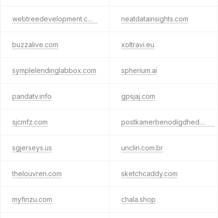
webtreedevelopment.com
neatdatainsights.com
buzzalive.com
xoltravi.eu
symplelendinglabbox.com
spherium.ai
pandatv.info
gpsjaj.com
sjcmfz.com
postkamerbenodigdheden.nl
sgjerseys.us
unclin.com.br
thelouvren.com
sketchcaddy.com
myfinzu.com
chala.shop