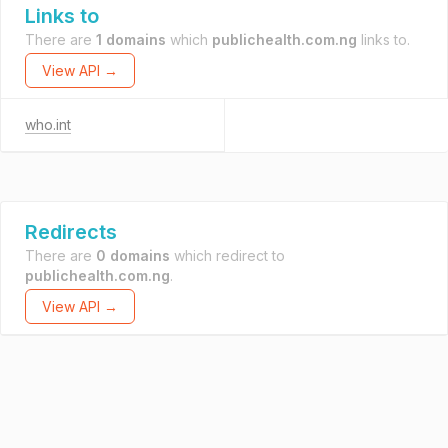
Links to
There are
1 domains
which
publichealth.com.ng
links to.
View API →
who.int
Redirects
There are
0 domains
which redirect to
publichealth.com.ng
.
View API →