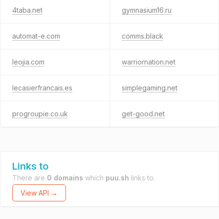
4taba.net
gymnasium16.ru
automat-e.com
comms.black
leojia.com
warriornation.net
lecasierfrancais.es
simplegaming.net
progroupie.co.uk
get-good.net
Links to
There are
0 domains
which
puu.sh
links to.
View API →