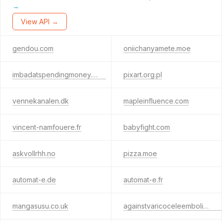
→
View API →
gendou.com
oniichanyamete.moe
imbadatspendingmoney.com
pixart.org.pl
vennekanalen.dk
mapleinfluence.com
vincent-namfouere.fr
babyfight.com
askvollrhh.no
pizza.moe
automat-e.de
automat-e.fr
mangasusu.co.uk
againstvaricoceleembolization.org