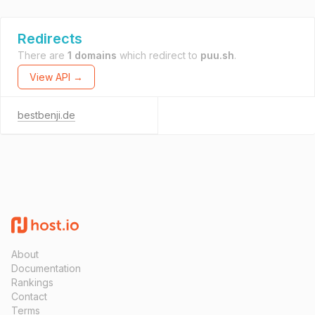
Redirects
There are
1 domains
which redirect to
puu.sh
.
View API →
bestbenji.de
About
Documentation
Rankings
Contact
Terms