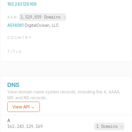
162.243.129.169
2,529,859 Domains
→
ASN
AS14061
DigitalOcean, LLC
COUNTRY
TITLE
DNS
View domain name system records, including the A, AAAA,
MX and NS records.
View API →
A
162.243.129.169
1 Domains
→