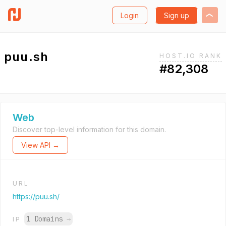
Login
Sign up
puu.sh
HOST.IO RANK
#82,308
Web
Discover top-level information for this domain.
View API →
URL
https://puu.sh/
1 Domains
→
IP