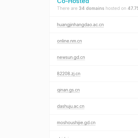
Co-Hosted
There are
34 domains
hosted on
47.7
huangjinhangdao.ac.cn
online.nm.cn
newsun.gd.cn
82208.zj.cn
qinan.gs.cn
dashuju.ac.cn
moshoushijie.gd.cn