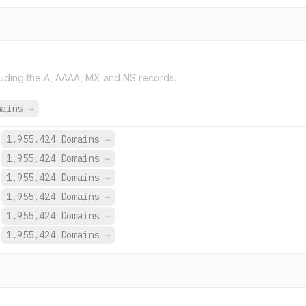
uding the A, AAAA, MX and NS records.
mains
→
1,955,424 Domains
→
1,955,424 Domains
→
1,955,424 Domains
→
1,955,424 Domains
→
1,955,424 Domains
→
1,955,424 Domains
→