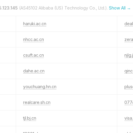
5.123.145
(AS45102 Alibaba (US) Technology Co., Ltd.).
Show All →
haruki.ac.cn
deal
nhcc.ac.cn
zera
csuft.ac.cn
njlg.
dahe.ac.cn
qinc
youchuang.hn.cn
plus
realcare.sh.cn
077
tjl.bj.cn
visa