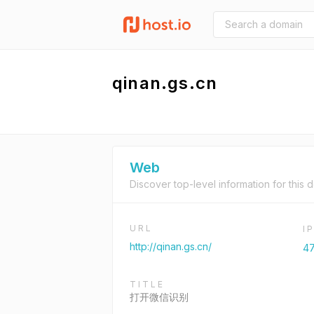
qinan.gs.cn
Web
Discover top-level information for this 
URL
I
http://qinan.gs.cn/
47
TITLE
打开微信识别