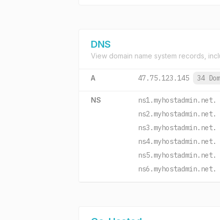
DNS
View domain name system records, incl
A
47.75.123.145
34 Do
NS
ns1.myhostadmin.net.
ns2.myhostadmin.net.
ns3.myhostadmin.net.
ns4.myhostadmin.net.
ns5.myhostadmin.net.
ns6.myhostadmin.net.