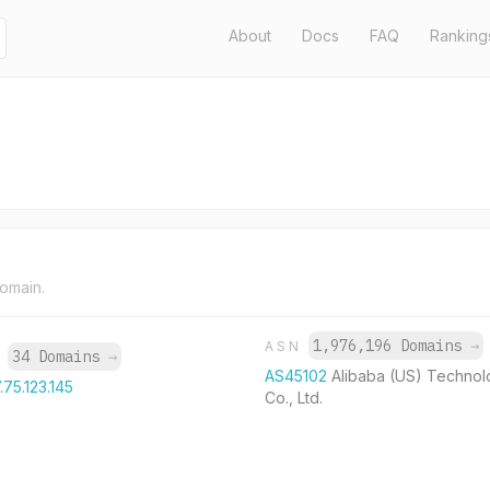
About
Docs
FAQ
Ranking
domain.
1,976,196 Domains
→
ASN
34 Domains
→
P
AS45102
Alibaba (US) Technol
.75.123.145
Co., Ltd.