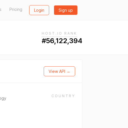
s
Pricing
Login
Sign up
HOST.IO RANK
#56,122,394
View API →
COUNTRY
ogy