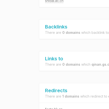
shidai.ac.cn
Backlinks
There are
0 domains
which backlink t
Links to
There are
0 domains
which
qinan.gs.
Redirects
There are
1 domains
which redirect to