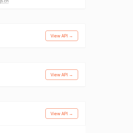
js.cn
View API →
View API →
View API →