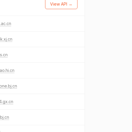
View API →
.ac.cn
k.xj.cn
js.cn
ao.hi.cn
one.bj.cn
4.gx.cn
.bj.cn