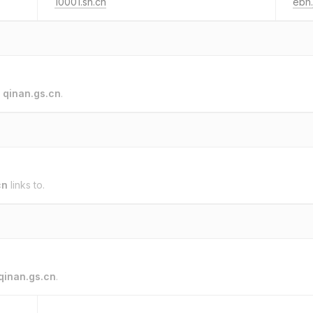
10001.sh.cn
ebh.
o
qinan.gs.cn
.
cn
links to.
qinan.gs.cn
.