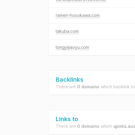
ramen-hosokawa.com
takuba.com
tongyijiaoyu.com
Backlinks
There are
0 domains
which backlink t
Links to
There are
0 domains
which
qpmta.auc