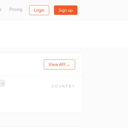
s
Pricing
Login
Sign up
View API →
s
→
COUNTRY