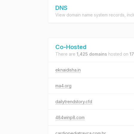
DNS
View domain name system records, incl
Co-Hosted
There are
1,425 domains
hosted on
17
eknaidisha.in
ma4.org
dailytrendstory.cfd
484winp8.com
cardiopediatravca.com.br