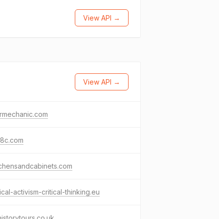
View API →
View API →
armechanic.com
78c.com
tchensandcabinets.com
tical-activism-critical-thinking.eu
yhistorytours.co.uk