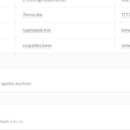
7mcns.site
177
rajamasjob.live
bmw-
coquimbo.beer
orme
o
qpmta.auction
.
tion
links to.