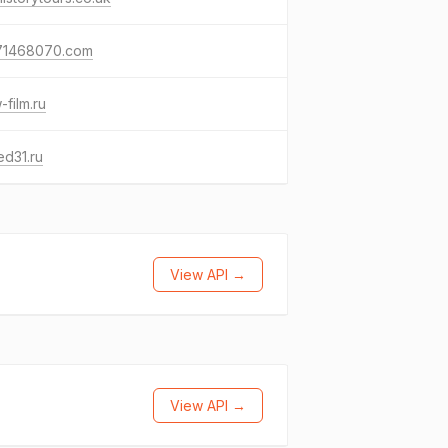
71468070.com
film.ru
d31.ru
View API →
View API →