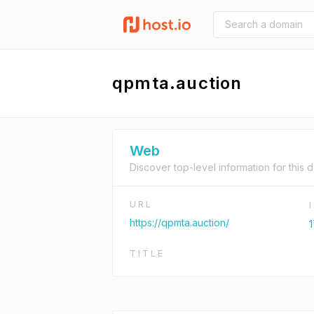
qpmta.auction
Web
Discover top-level information for this 
URL
https://qpmta.auction/
1
TITLE