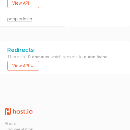
View API →
peopledb.co
Redirects
There are
0 domains
which redirect to
quinn.living
.
View API →
About
Documentation