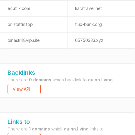
ecuflix.com
tiaratravel.net
orlistatfm.top
flux-bank.org
dinasti118vip.site
65750333.xyz
Backlinks
There are
0 domains
which backlink to
quinn.living
.
View API →
Links to
There are
1 domains
which
quinn.living
links to.