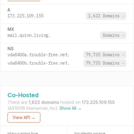
A
173.225.109.155
1,622 Domains
→
MX
mail.quinn.living.
Domains
→
NS
vda8400a.trouble-free.net.
79,735 Domains
→
vda8400b.trouble-free.net.
79,735 Domains
→
Co-Hosted
There are
1,622 domains
hosted on
173.225.109.155
(AS19318 Interserver, Inc).
Show All →
View API →
play-casino.live
localesto.space