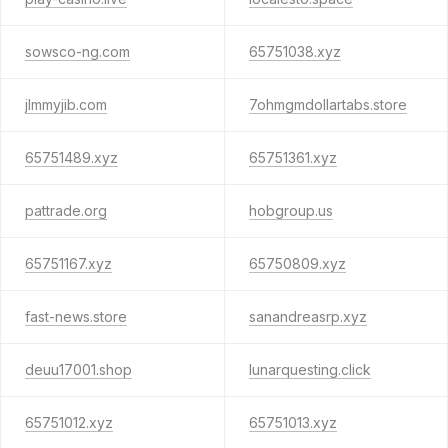
sowsco-ng.com
65751038.xyz
jlmmyjib.com
7ohmgmdollartabs.store
65751489.xyz
65751361.xyz
pattrade.org
hobgroup.us
65751167.xyz
65750809.xyz
fast-news.store
sanandreasrp.xyz
deuu17001.shop
lunarquesting.click
65751012.xyz
65751013.xyz