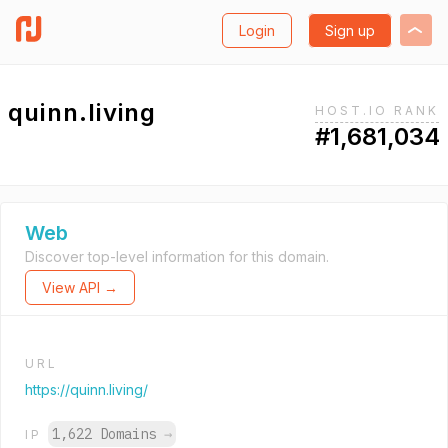
Login
Sign up
quinn.living
HOST.IO RANK
#1,681,034
Web
Discover top-level information for this domain.
View API →
URL
https://quinn.living/
1,622 Domains
→
IP