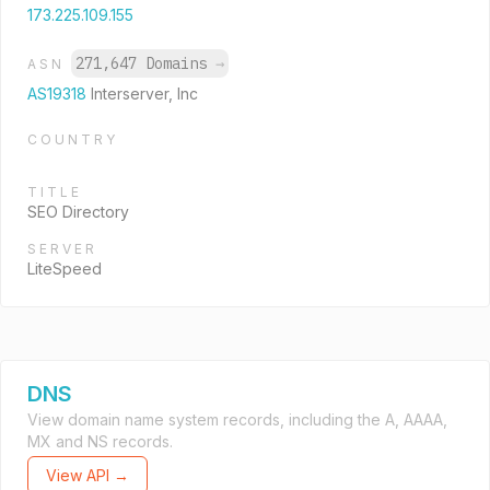
173.225.109.155
271,647 Domains
→
ASN
AS19318
Interserver, Inc
COUNTRY
TITLE
SEO Directory
SERVER
LiteSpeed
DNS
View domain name system records, including the A, AAAA,
MX and NS records.
View API →