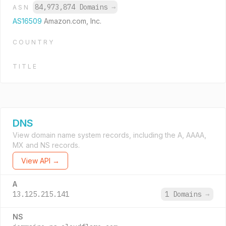
84,973,874 Domains
→
ASN
AS16509
Amazon.com, Inc.
COUNTRY
TITLE
DNS
View domain name system records, including the A, AAAA,
MX and NS records.
View API →
A
13.125.215.141
1 Domains
→
NS