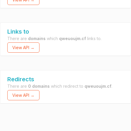
Links to
There are
domains
which
qweuoujm.cf
links to.
View API →
Redirects
There are
0 domains
which redirect to
qweuoujm.cf
.
View API →