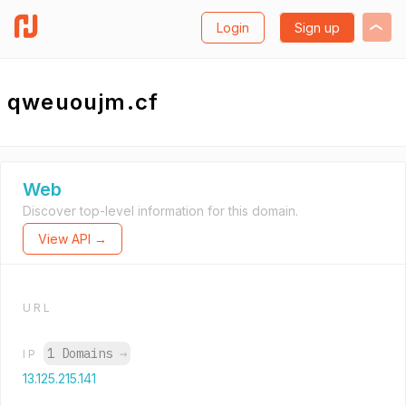
Login
Sign up
qweuoujm.cf
Web
Discover top-level information for this domain.
View API →
URL
1 Domains
→
IP
13.125.215.141