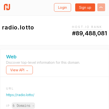
Login
Sign up
radio.lotto
HOST.IO RANK
#89,488,081
Web
Discover top-level information for this domain.
View API →
URL
https://radio.lotto/
6 Domains
→
IP