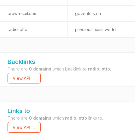
oruwa-sail.com
goventury.ch
radio.lotto
preciousmusic.world
Backlinks
There are
0 domains
which backlink to
radio.lotto
.
View API →
Links to
There are
0 domains
which
radio.lotto
links to.
View API →