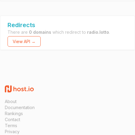
Redirects
There are
0 domains
which redirect to
radio.lotto
.
View API →
About
Documentation
Rankings
Contact
Terms
Privacy