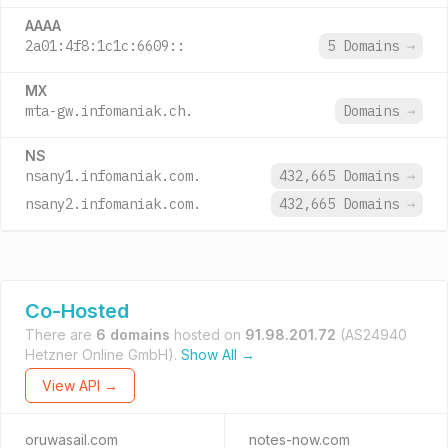
AAAA
2a01:4f8:1c1c:6609::
5 Domains
→
MX
mta-gw.infomaniak.ch.
Domains
→
NS
nsany1.infomaniak.com.
432,665 Domains
→
nsany2.infomaniak.com.
432,665 Domains
→
Co-Hosted
There are
6 domains
hosted on
91.98.201.72
(AS24940
Hetzner Online GmbH).
Show All →
View API →
oruwasail.com
notes-now.com