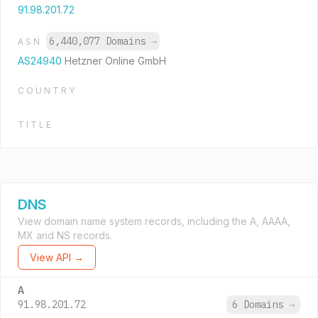
91.98.201.72
6,440,077 Domains
→
ASN
AS24940
Hetzner Online GmbH
COUNTRY
TITLE
DNS
View domain name system records, including the A, AAAA,
MX and NS records.
View API →
A
91.98.201.72
6 Domains
→