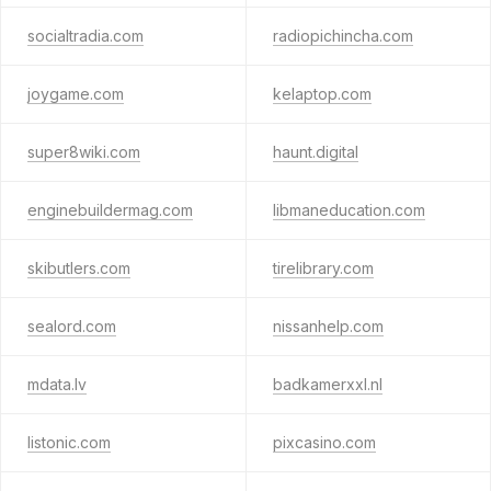
socialtradia.com
radiopichincha.com
joygame.com
kelaptop.com
super8wiki.com
haunt.digital
enginebuildermag.com
libmaneducation.com
skibutlers.com
tirelibrary.com
sealord.com
nissanhelp.com
mdata.lv
badkamerxxl.nl
listonic.com
pixcasino.com