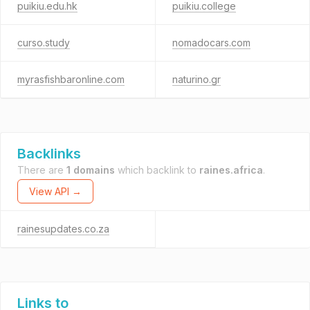
puikiu.edu.hk
puikiu.college
curso.study
nomadocars.com
myrasfishbaronline.com
naturino.gr
Backlinks
There are
1 domains
which backlink to
raines.africa
.
View API →
rainesupdates.co.za
Links to