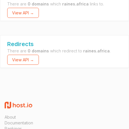
There are
0 domains
which
raines.africa
links to.
View API →
Redirects
There are
0 domains
which redirect to
raines.africa
.
View API →
About
Documentation
Rankings