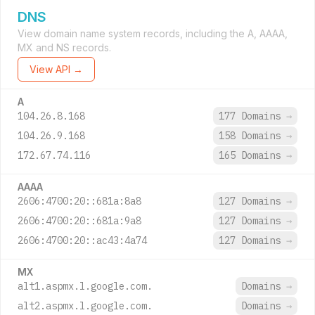
DNS
View domain name system records, including the A, AAAA,
MX and NS records.
View API →
A
104.26.8.168
177 Domains
→
104.26.9.168
158 Domains
→
172.67.74.116
165 Domains
→
AAAA
2606:4700:20::681a:8a8
127 Domains
→
2606:4700:20::681a:9a8
127 Domains
→
2606:4700:20::ac43:4a74
127 Domains
→
MX
alt1.aspmx.l.google.com.
Domains
→
alt2.aspmx.l.google.com.
Domains
→