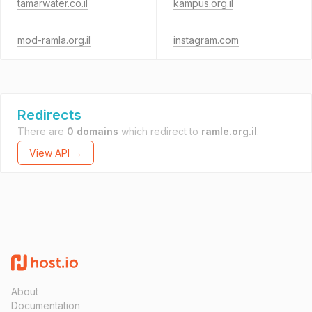
tamarwater.co.il
kampus.org.il
mod-ramla.org.il
instagram.com
Redirects
There are
0 domains
which redirect to
ramle.org.il
.
View API →
About
Documentation