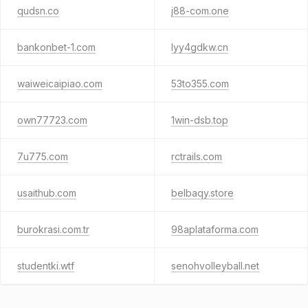
qudsn.co
j88-com.one
bankonbet-1.com
lyy4gdkw.cn
waiweicaipiao.com
53to355.com
own77723.com
1win-dsb.top
7u775.com
rctrails.com
usaithub.com
belbaqy.store
burokrasi.com.tr
98aplataforma.com
studentki.wtf
senohvolleyball.net