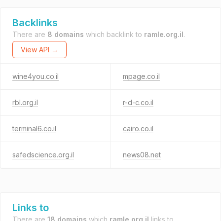
Backlinks
There are
8 domains
which backlink to
ramle.org.il
.
View API →
wine4you.co.il
mpage.co.il
rbl.org.il
r-d-c.co.il
terminal6.co.il
cairo.co.il
safedscience.org.il
news08.net
Links to
There are
18 domains
which
ramle.org.il
links to.