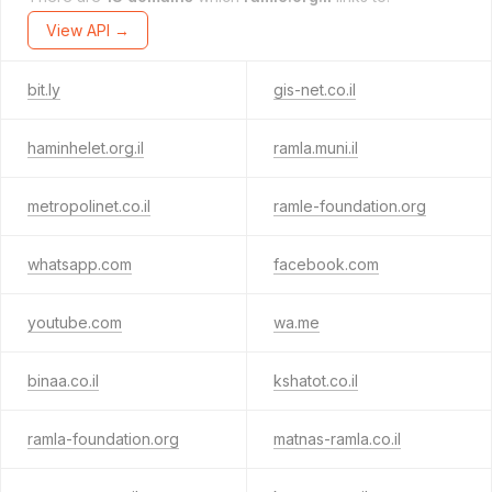
View API →
bit.ly
gis-net.co.il
haminhelet.org.il
ramla.muni.il
metropolinet.co.il
ramle-foundation.org
whatsapp.com
facebook.com
youtube.com
wa.me
binaa.co.il
kshatot.co.il
ramla-foundation.org
matnas-ramla.co.il