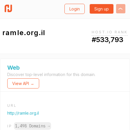
Login
Sign up
ramle.org.il
HOST.IO RANK
#533,793
Web
Discover top-level information for this domain.
View API →
URL
http://ramle.org.il
1,498 Domains
→
IP