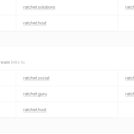
ratchet.solutions
ratc
ratchet.host
tream
links to.
ratchet.social
ratc
ratchet.guru
ratc
ratchet.host