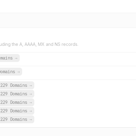
uding the A, AAAA, MX and NS records.
omains
→
Domains
→
,229 Domains
→
,229 Domains
→
,229 Domains
→
,229 Domains
→
,229 Domains
→