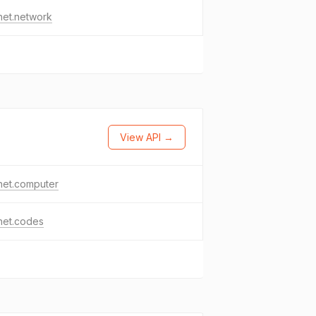
het.network
View API →
het.computer
het.codes