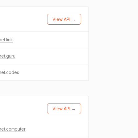
View API →
het.link
het.guru
het.codes
View API →
het.computer