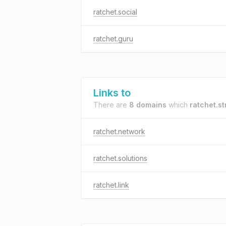
ratchet.social
ratchet.guru
Links to
There are
8 domains
which
ratchet.s
ratchet.network
ratchet.solutions
ratchet.link