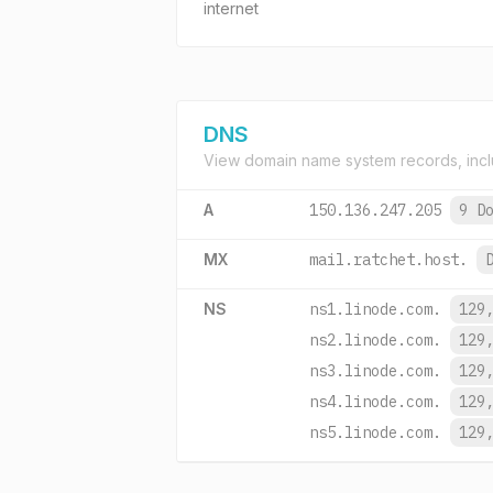
internet
DNS
View domain name system records, incl
A
150.136.247.205
9 D
MX
mail.ratchet.host.
NS
ns1.linode.com.
129
ns2.linode.com.
129
ns3.linode.com.
129
ns4.linode.com.
129
ns5.linode.com.
129