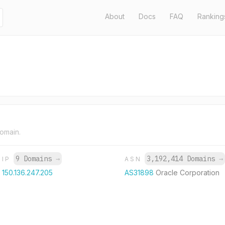
About
Docs
FAQ
Ranking
domain.
9 Domains
→
3,192,414 Domains
→
IP
ASN
150.136.247.205
AS31898
Oracle Corporation