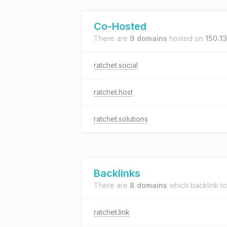
Co-Hosted
There are
9 domains
hosted on
150.1
ratchet.social
ratchet.host
ratchet.solutions
Backlinks
There are
8 domains
which backlink t
ratchet.link