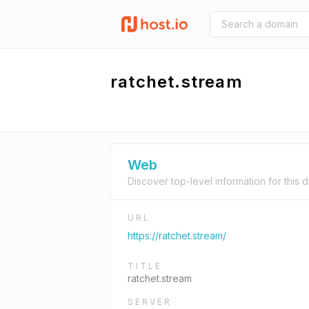
ratchet.stream
Web
Discover top-level information for this 
URL
https://ratchet.stream/
TITLE
ratchet.stream
SERVER