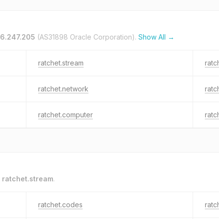
36.247.205
(AS31898 Oracle Corporation).
Show All →
ratchet.stream
ratc
ratchet.network
ratc
ratchet.computer
ratc
o
ratchet.stream
.
ratchet.codes
ratc