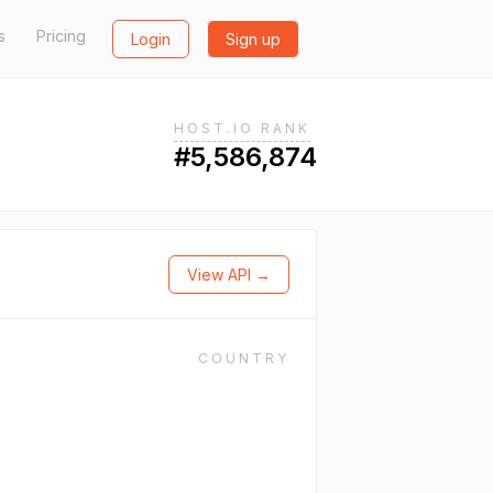
s
Pricing
Login
Sign up
HOST.IO RANK
#5,586,874
View API →
COUNTRY