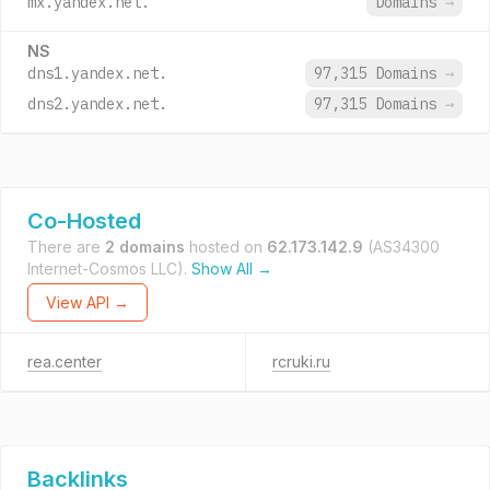
mx.yandex.net.
Domains
→
NS
dns1.yandex.net.
97,315 Domains
→
dns2.yandex.net.
97,315 Domains
→
Co-Hosted
There are
2 domains
hosted on
62.173.142.9
(AS34300
Internet-Cosmos LLC).
Show All →
View API →
rea.center
rcruki.ru
Backlinks