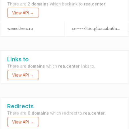
There are
2 domains
which backlink to
rea.center
.
View API →
wemothers.ru
xn----7sbcq4bacaba6a5ncb.xn--p1ai
Links to
There are
domains
which
rea.center
links to.
View API →
Redirects
There are
0 domains
which redirect to
rea.center
.
View API →