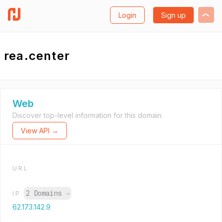
Login
Sign up
rea.center
Web
Discover top-level information for this domain.
View API →
URL
2 Domains
→
IP
62.173.142.9