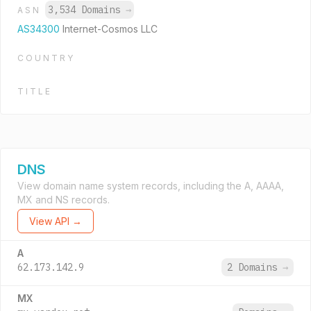
3,534 Domains
→
ASN
AS34300
Internet-Cosmos LLC
COUNTRY
TITLE
DNS
View domain name system records, including the A, AAAA,
MX and NS records.
View API →
A
62.173.142.9
2 Domains
→
MX