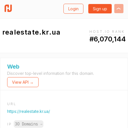
Login
Sign up
realestate.kr.ua
HOST.IO RANK
#6,070,144
Web
Discover top-level information for this domain.
View API →
URL
https://realestate.kr.ua/
30 Domains
→
IP