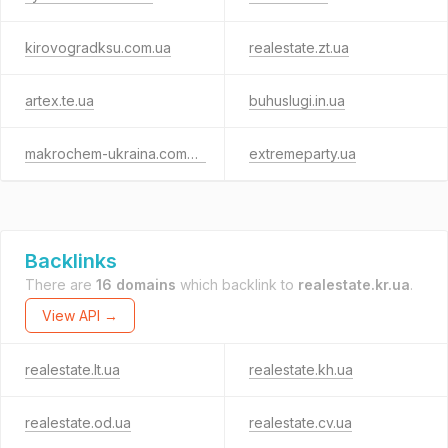
kirovogradksu.com.ua
realestate.zt.ua
artex.te.ua
buhuslugi.in.ua
makrochem-ukraina.com.ua
extremeparty.ua
Backlinks
There are
16 domains
which backlink to
realestate.kr.ua
.
View API →
realestate.lt.ua
realestate.kh.ua
realestate.od.ua
realestate.cv.ua