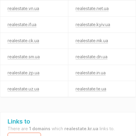
realestate.vn.ua
realestate.net.ua
realestate.if.ua
realestate.kyiv.ua
realestate.ck.ua
realestate.mk.ua
realestate.sm.ua
realestate.dn.ua
realestate.zp.ua
realestate.in.ua
realestate.uz.ua
realestate.te.ua
Links to
There are
1 domains
which
realestate.kr.ua
links to.