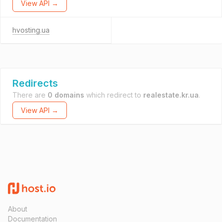
View API →
hvosting.ua
Redirects
There are
0 domains
which redirect to
realestate.kr.ua
.
View API →
About
Documentation