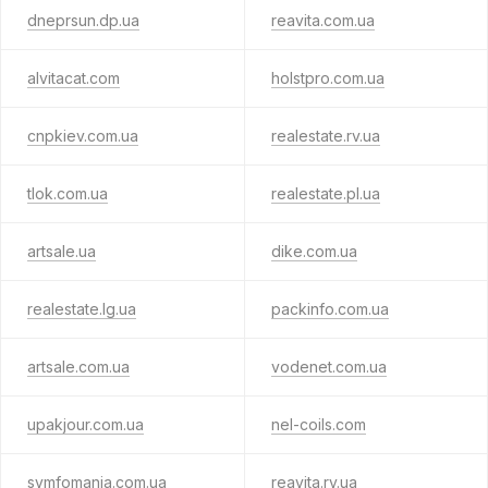
dneprsun.dp.ua
reavita.com.ua
alvitacat.com
holstpro.com.ua
cnpkiev.com.ua
realestate.rv.ua
tlok.com.ua
realestate.pl.ua
artsale.ua
dike.com.ua
realestate.lg.ua
packinfo.com.ua
artsale.com.ua
vodenet.com.ua
upakjour.com.ua
nel-coils.com
symfomania.com.ua
reavita.rv.ua