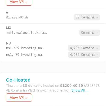
View API →
A
91.200.40.89
30 Domains
→
MX
mail.realestate.kr.ua.
Domains
→
NS
ns1.h89.hvosting.ua.
4,205 Domains
→
ns2.h89.hvosting.ua.
4,205 Domains
→
Co-Hosted
There are
30 domains
hosted on
91.200.40.89
(AS43773
PE Konstantin Vladimirovich Kravchenko).
Show All →
View API →