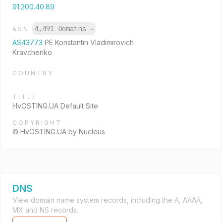
91.200.40.89
4,491 Domains
→
ASN
AS43773
PE Konstantin Vladimirovich
Kravchenko
COUNTRY
TITLE
HvOSTING.UA Default Site
COPYRIGHT
© HvOSTING.UA by Nucleus
DNS
View domain name system records, including the A, AAAA,
MX and NS records.