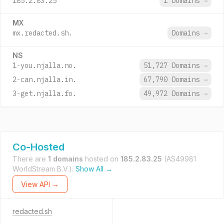
185.2.83.25
1 Domains
→
MX
mx.redacted.sh.
Domains
→
NS
1-you.njalla.no.
51,727 Domains
→
2-can.njalla.in.
67,790 Domains
→
3-get.njalla.fo.
49,972 Domains
→
Co-Hosted
There are
1 domains
hosted on
185.2.83.25
(AS49981
WorldStream B.V.).
Show All →
View API →
redacted.sh