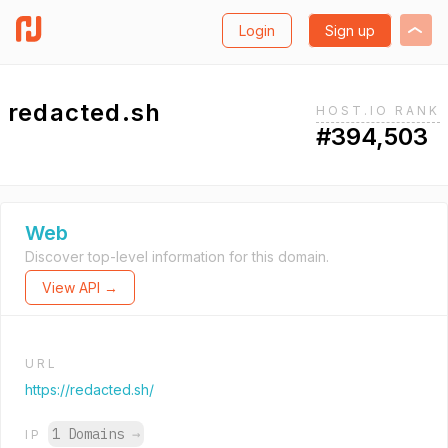
Login
Sign up
redacted.sh
HOST.IO RANK
#394,503
Web
Discover top-level information for this domain.
View API →
URL
https://redacted.sh/
1 Domains
→
IP