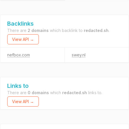
Backlinks
There are
2 domains
which backlink to
redacted.sh
.
View API →
nefbox.com
swey.nl
Links to
There are
0 domains
which
redacted.sh
links to.
View API →