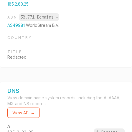
185.2.83.25
58,771 Domains
→
ASN
AS49981
WorldStream B.V.
COUNTRY
TITLE
Redacted
DNS
View domain name system records, including the A, AAAA,
MX and NS records.
View API →
A