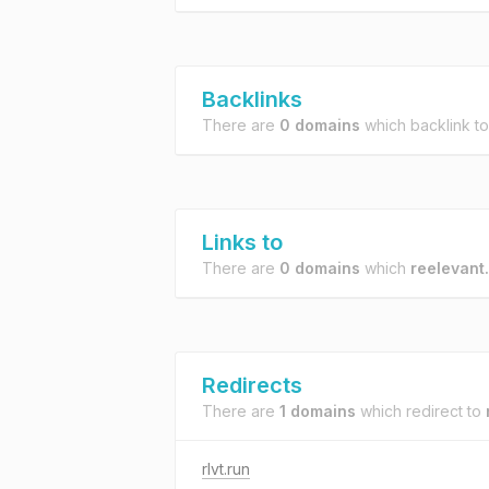
Backlinks
There are
0 domains
which backlink t
Links to
There are
0 domains
which
reelevant
Redirects
There are
1 domains
which redirect to
rlvt.run