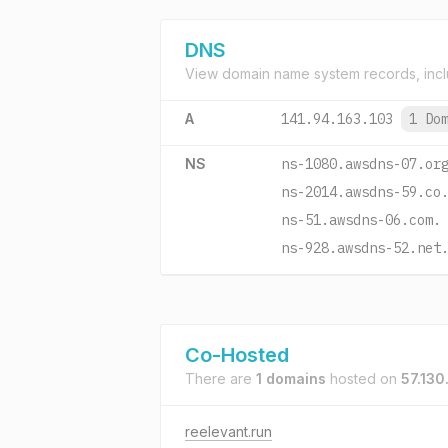
DNS
View domain name system records, incl
A
141.94.163.103
1 Do
NS
ns-1080.awsdns-07.or
ns-2014.awsdns-59.co
ns-51.awsdns-06.com.
ns-928.awsdns-52.net
Co-Hosted
There are
1 domains
hosted on
57.130
reelevant.run