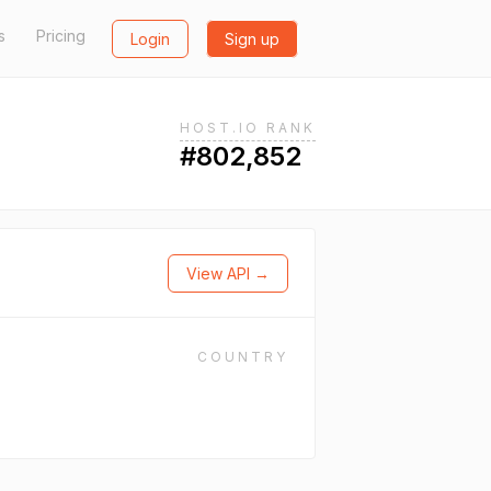
s
Pricing
Login
Sign up
HOST.IO RANK
#802,852
View API →
COUNTRY