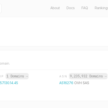
About
Docs
FAQ
Ranking
domain.
1 Domains
→
9,235,932 Domains
→
IP
ASN
57.130.14.45
AS16276
OVH SAS