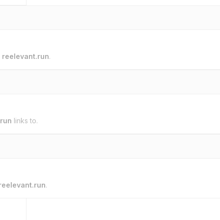
o
reelevant.run
.
.run
links to.
reelevant.run
.