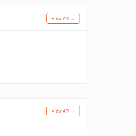
View API →
View API →