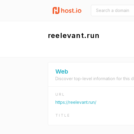
reelevant.run
Web
Discover top-level information for this 
URL
https://reelevant.run/
TITLE