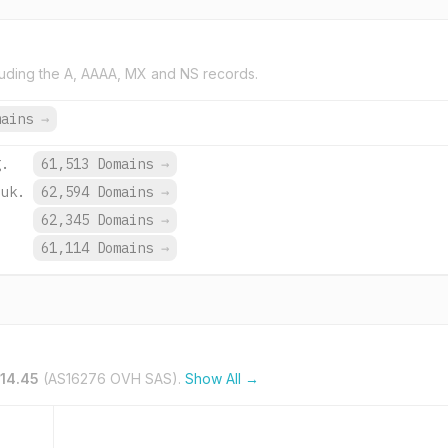
uding the A, AAAA, MX and NS records.
mains
→
g.
61,513 Domains
→
.uk.
62,594 Domains
→
62,345 Domains
→
.
61,114 Domains
→
.14.45
(AS16276 OVH SAS).
Show All →