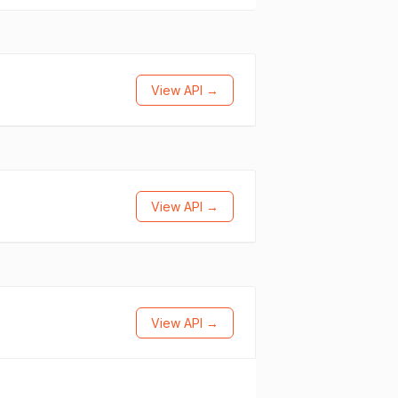
View API →
View API →
View API →