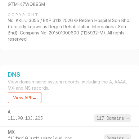
GTM-K7WQ89SM
COPYRIGHT
No. KKLIU 3055 / EXP 31.12.2026 © ReGen Hospital Sdn Bhd.
(formerly known as Regen Rehabilitation International Sdn
Bhd). Company No. 201501000600 (1125932-M). All rights
reserved.
DNS
View domain name system records, including the A, AAAA,
MX and NS records.
View API →
A
111.90.133.205
117 Domains
→
MX
filter10.antispamcloud.com.
Domains
→