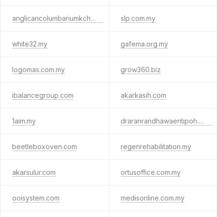
anglicancolumbariumkch.org
slp.com.my
white32.my
gafema.org.my
logomas.com.my
grow360.biz
ibalancegroup.com
akarkasih.com
1aim.my
draranrandhawaentipoh.com
beetleboxoven.com
regenrehabilitation.my
akarsulur.com
ortusoffice.com.my
ooisystem.com
medisonline.com.my