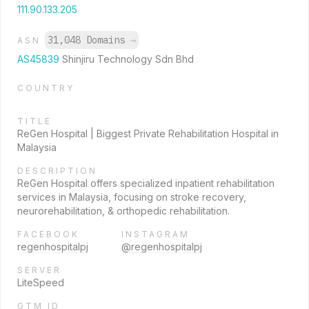
111.90.133.205
31,048 Domains
→
ASN
AS45839
Shinjiru Technology Sdn Bhd
COUNTRY
TITLE
ReGen Hospital | Biggest Private Rehabilitation Hospital in
Malaysia
DESCRIPTION
ReGen Hospital offers specialized inpatient rehabilitation
services in Malaysia, focusing on stroke recovery,
neurorehabilitation, & orthopedic rehabilitation.
FACEBOOK
INSTAGRAM
regenhospitalpj
@regenhospitalpj
SERVER
LiteSpeed
GTM ID