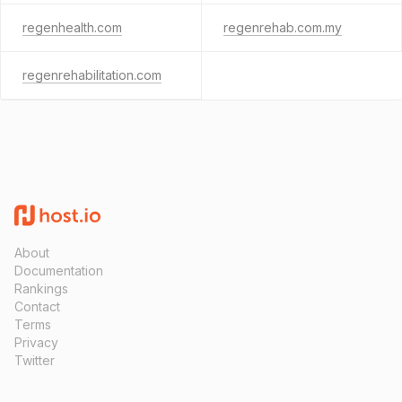
regenhealth.com
regenrehab.com.my
regenrehabilitation.com
About
Documentation
Rankings
Contact
Terms
Privacy
Twitter