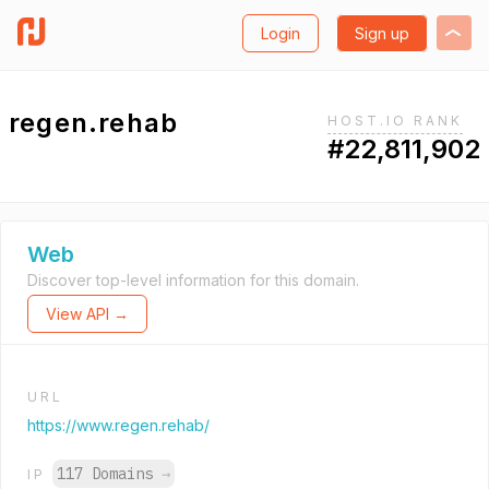
Login
Sign up
regen.rehab
HOST.IO RANK
#22,811,902
Web
Discover top-level information for this domain.
View API →
URL
https://www.regen.rehab/
117 Domains
→
IP