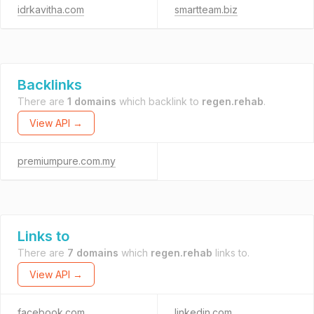
idrkavitha.com
smartteam.biz
Backlinks
There are
1 domains
which backlink to
regen.rehab
.
View API →
premiumpure.com.my
Links to
There are
7 domains
which
regen.rehab
links to.
View API →
facebook.com
linkedin.com