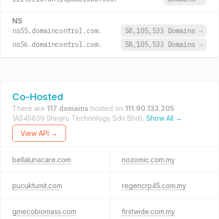
NS
ns55.domaincontrol.com.
58,105,533 Domains
→
ns56.domaincontrol.com.
58,105,533 Domains
→
Co-Hosted
There are
117 domains
hosted on
111.90.133.205
(AS45839 Shinjiru Technology Sdn Bhd).
Show All →
View API →
bellalunacare.com
nozomic.com.my
pucuktumit.com
regencrp45.com.my
gmecobiomass.com
firstwide.com.my