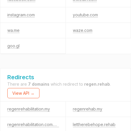
instagram.com
youtube.com
wa.me
waze.com
goo.gl
Redirects
There are
7 domains
which redirect to
regen.rehab
.
View API →
regenrehabilitation.my
regenrehab.my
regenrehabilitation.com.my
lettherebehope.rehab