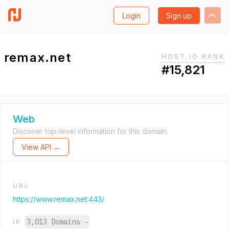
Login
Sign up
remax.net
HOST.IO RANK
#15,821
Web
Discover top-level information for this domain.
View API →
URL
https://www.remax.net:443/
3,013 Domains
→
IP