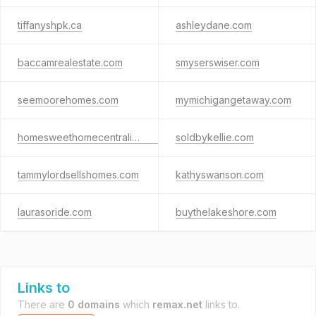
tiffanyshpk.ca
ashleydane.com
baccamrealestate.com
smyserswiser.com
seemoorehomes.com
mymichigangetaway.com
homesweethomecentraliowa.com
soldbykellie.com
tammylordsellshomes.com
kathyswanson.com
laurasoride.com
buythelakeshore.com
Links to
There are
0 domains
which
remax.net
links to.