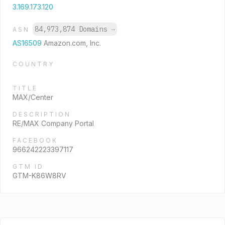
3.169.173.120
84,973,874 Domains
→
ASN
AS16509
Amazon.com, Inc.
COUNTRY
TITLE
MAX/Center
DESCRIPTION
RE/MAX Company Portal
FACEBOOK
966242223397117
GTM ID
GTM-K86W8RV