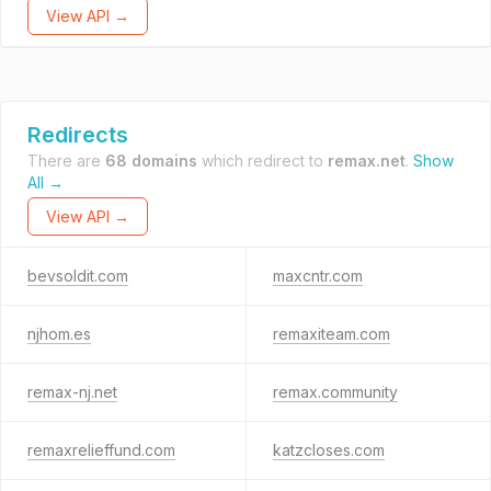
View API →
Redirects
There are
68 domains
which redirect to
remax.net
.
Show
All →
View API →
bevsoldit.com
maxcntr.com
njhom.es
remaxiteam.com
remax-nj.net
remax.community
remaxrelieffund.com
katzcloses.com