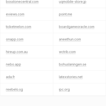
bosstonecentral.com
uqmobile-store.jp
eviews.com
point.me
ticketmelon.com
boardgameoracle.com
onapp.com
aneethun.com
hireup.com.au
wctrib.com
nebo.app
bohuslaningen.se
ada.fr
latexstories.net
reebelo.sg
ipc.org