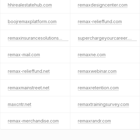
hhirealestatehub.com
remaxdesigncenter.com
boojremaxplatform.com
remax-relieffund.com
remaxinsurancesolutions.com
superchargeyourcareer.com
remax-mail.com
remaxne.com
remax-relieffund.net
remaxwebinar.com
remaxmainstreet.net
remaxretention.com
maxcntr.net
remaxtrainingsurvey.com
remax-merchandise.com
remaxrandr.com