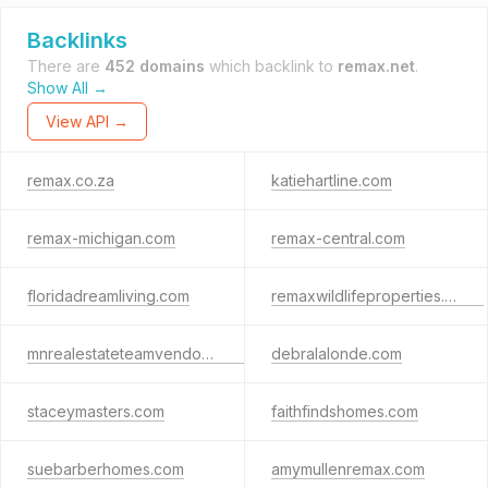
Backlinks
There are
452 domains
which backlink to
remax.net
.
Show All →
View API →
remax.co.za
katiehartline.com
remax-michigan.com
remax-central.com
floridadreamliving.com
remaxwildlifeproperties.co.za
mnrealestateteamvendors.com
debralalonde.com
staceymasters.com
faithfindshomes.com
suebarberhomes.com
amymullenremax.com