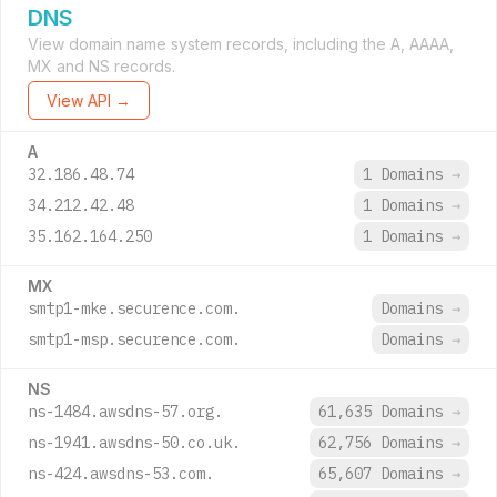
DNS
View domain name system records, including the A, AAAA,
MX and NS records.
View API →
A
32.186.48.74
1 Domains
→
34.212.42.48
1 Domains
→
35.162.164.250
1 Domains
→
MX
smtp1-mke.securence.com.
Domains
→
smtp1-msp.securence.com.
Domains
→
NS
ns-1484.awsdns-57.org.
61,635 Domains
→
ns-1941.awsdns-50.co.uk.
62,756 Domains
→
ns-424.awsdns-53.com.
65,607 Domains
→