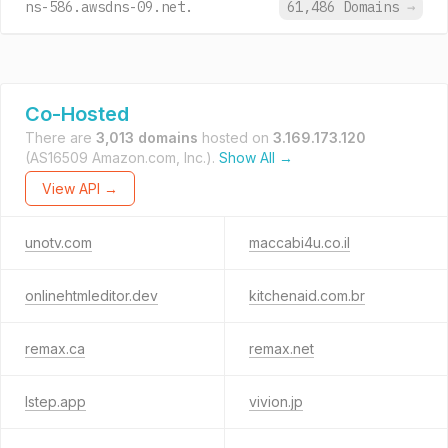
ns-586.awsdns-09.net.
61,486 Domains
→
Co-Hosted
There are
3,013 domains
hosted on
3.169.173.120
(AS16509 Amazon.com, Inc.).
Show All →
View API →
unotv.com
maccabi4u.co.il
onlinehtmleditor.dev
kitchenaid.com.br
remax.ca
remax.net
lstep.app
vivion.jp