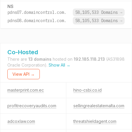
NS
pdns07.domaincontrol.com.
58,105,533 Domains
→
pdns08.domaincontrol.com.
58,105,533 Domains
→
Co-Hosted
There are
13 domains
hosted on
192.185.118.213
(AS31898
Oracle Corporation).
Show All →
View API →
masterprint.com.ec
hino-csbi.co.id
profitrecoveryaudits.com
sellingrealestatemalta.com
adcoxlaw.com
threatshieldagent.com