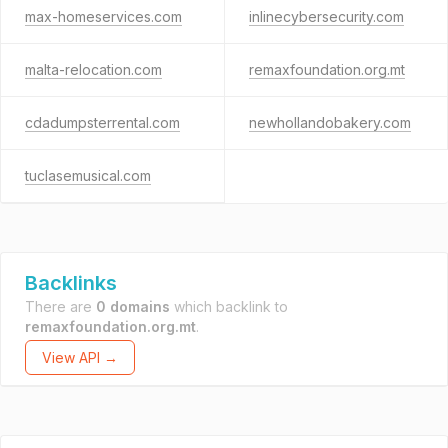
max-homeservices.com
inlinecybersecurity.com
malta-relocation.com
remaxfoundation.org.mt
cdadumpsterrental.com
newhollandobakery.com
tuclasemusical.com
Backlinks
There are
0 domains
which backlink to
remaxfoundation.org.mt
.
View API →