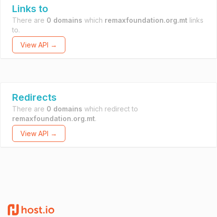
Links to
There are
0 domains
which
remaxfoundation.org.mt
links
to.
View API →
Redirects
There are
0 domains
which redirect to
remaxfoundation.org.mt
.
View API →