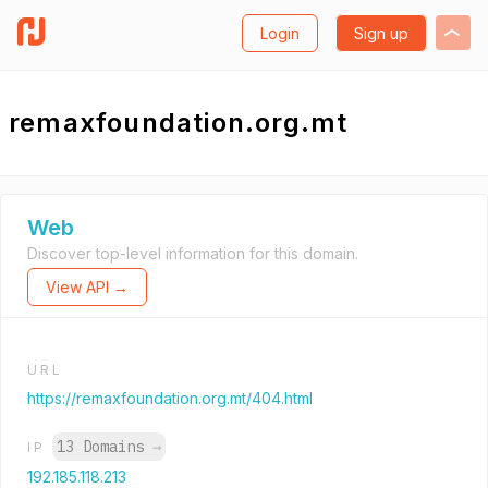
Login
Sign up
remaxfoundation.org.mt
Web
Discover top-level information for this domain.
View API →
URL
https://remaxfoundation.org.mt/404.html
13 Domains
→
IP
192.185.118.213