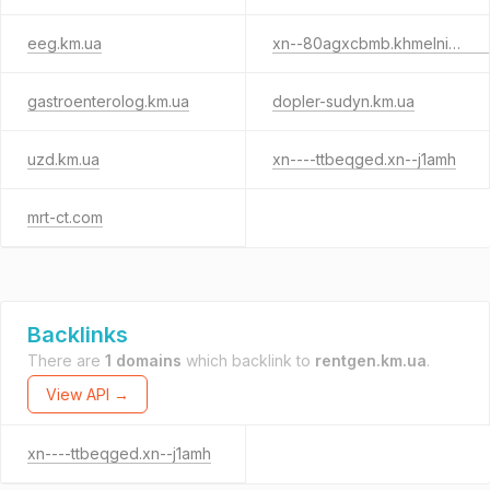
eeg.km.ua
xn--80agxcbmb.khmelnitskiy.ua
gastroenterolog.km.ua
dopler-sudyn.km.ua
uzd.km.ua
xn----ttbeqged.xn--j1amh
mrt-ct.com
Backlinks
There are
1 domains
which backlink to
rentgen.km.ua
.
View API →
xn----ttbeqged.xn--j1amh