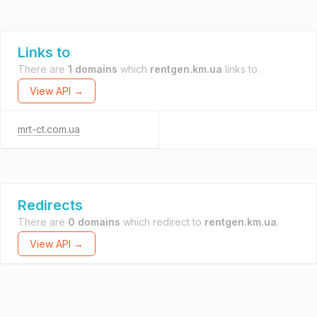
Links to
There are
1 domains
which
rentgen.km.ua
links to.
View API →
mrt-ct.com.ua
Redirects
There are
0 domains
which redirect to
rentgen.km.ua
.
View API →