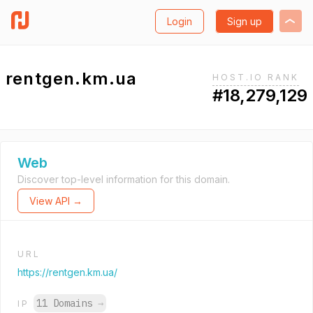
Login
Sign up
rentgen.km.ua
HOST.IO RANK
#18,279,129
Web
Discover top-level information for this domain.
View API →
URL
https://rentgen.km.ua/
11 Domains
→
IP