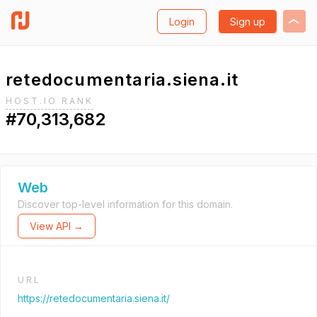
Login
Sign up
retedocumentaria.siena.it
HOST.IO RANK
#70,313,682
Web
Discover top-level information for this domain.
View API →
URL
https://retedocumentaria.siena.it/