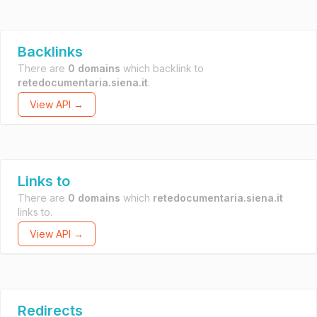
Backlinks
There are
0 domains
which backlink to
retedocumentaria.siena.it
.
View API →
Links to
There are
0 domains
which
retedocumentaria.siena.it
links to.
View API →
Redirects