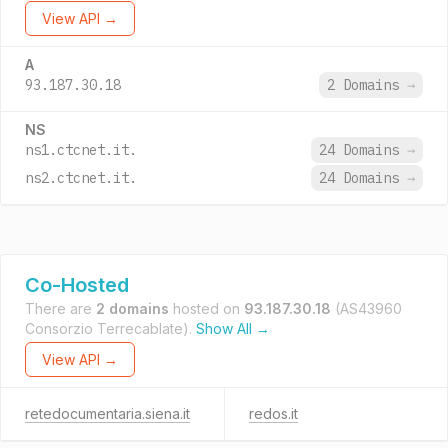
View API →
A
93.187.30.18
2 Domains
→
NS
ns1.ctcnet.it.
24 Domains
→
ns2.ctcnet.it.
24 Domains
→
Co-Hosted
There are
2 domains
hosted on
93.187.30.18
(AS43960
Consorzio Terrecablate).
Show All →
View API →
retedocumentaria.siena.it
redos.it