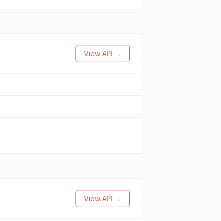
View API →
View API →