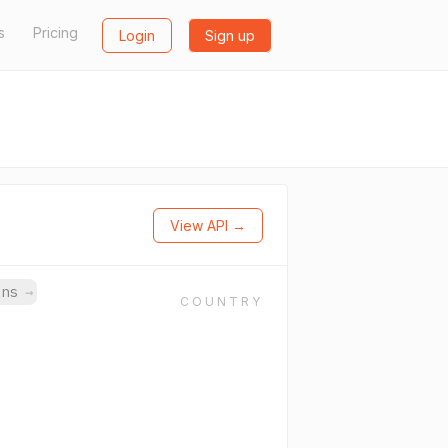
s
Pricing
Login
Sign up
View API →
ins
→
COUNTRY