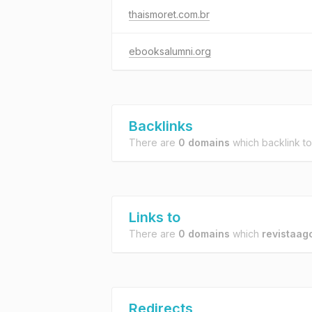
thaismoret.com.br
ebooksalumni.org
Backlinks
There are
0 domains
which backlink t
Links to
There are
0 domains
which
revistaagc
Redirects