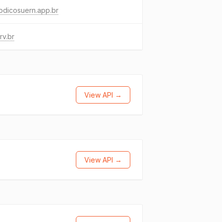
odicosuern.app.br
rv.br
View API →
View API →