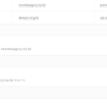
revistaagcrj.rio.br
peri
abejor.org.br
ojs.s
o
revistaagcrj.rio.br
.
rj.rio.br
links to.