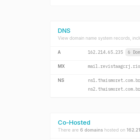
DNS
View domain name system records, incl
A
162.214.65.235
6 Do
MX
mail.revistaagcrj.ri
NS
ns1.thaismoret.com.b
ns2.thaismoret.com.b
Co-Hosted
There are
6 domains
hosted on
162.2