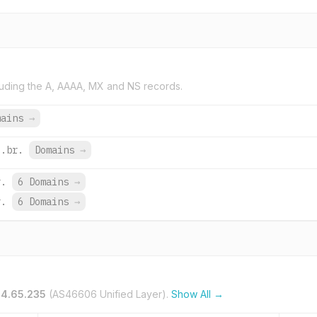
uding the A, AAAA, MX and NS records.
mains
→
o.br.
Domains
→
r.
6 Domains
→
r.
6 Domains
→
14.65.235
(AS46606 Unified Layer).
Show All →