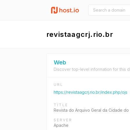
revistaagcrj.rio.br
Web
Discover top-level information for this 
URL
https://revistaagcrj.rio.br/index.php/ojs
TITLE
Revista do Arquivo Geral da Cidade do
SERVER
Apache