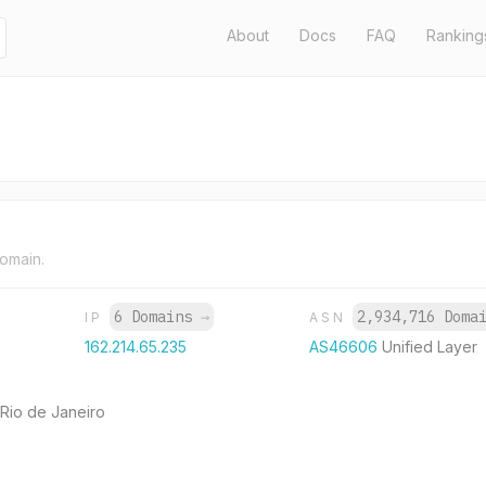
About
Docs
FAQ
Ranking
domain.
6 Domains
→
2,934,716 Doma
IP
ASN
162.214.65.235
AS46606
Unified Layer
 Rio de Janeiro