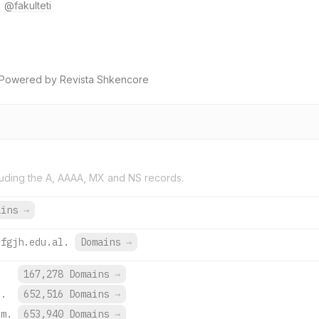
@fakulteti
 Powered by Revista Shkencore
uding the A, AAAA, MX and NS records.
ains
→
efgjh.edu.al.
Domains
→
167,278 Domains
→
e.
652,516 Domains
→
om.
653,940 Domains
→