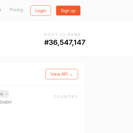
s
Pricing
Login
Sign up
HOST.IO RANK
#36,547,147
View API →
ins
→
COUNTRY
e GmbH