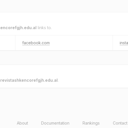
kencorefgjh.edu.al
links to.
facebook.com
inst
o
revistashkencorefgjh.edu.al
.
About
Documentation
Rankings
Contact