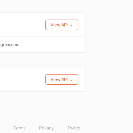
View API →
agram.com
View API →
Terms
Privacy
Twitter