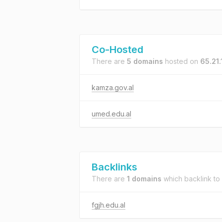
Co-Hosted
There are
5 domains
hosted on
65.21
kamza.gov.al
umed.edu.al
Backlinks
There are
1 domains
which backlink to
fgjh.edu.al