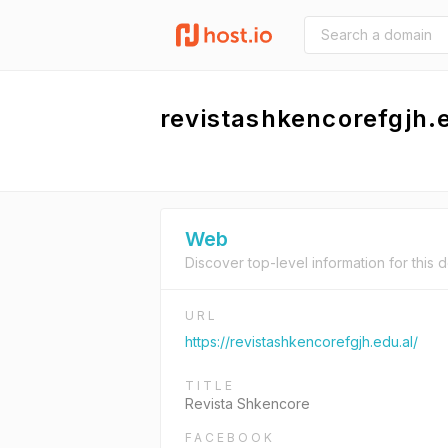
revistashkencorefgjh.
Web
Discover top-level information for this 
URL
https://revistashkencorefgjh.edu.al/
TITLE
Revista Shkencore
FACEBOOK