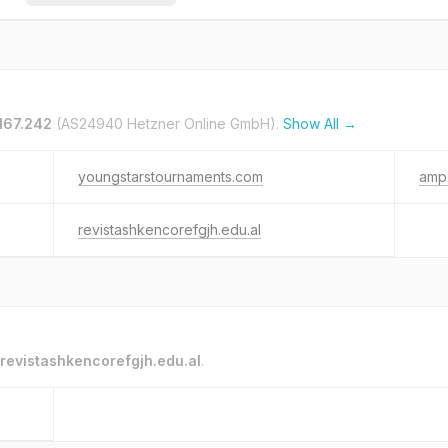
.167.242
(AS24940 Hetzner Online GmbH).
Show All →
youngstarstournaments.com
amp.
revistashkencorefgjh.edu.al
revistashkencorefgjh.edu.al
.