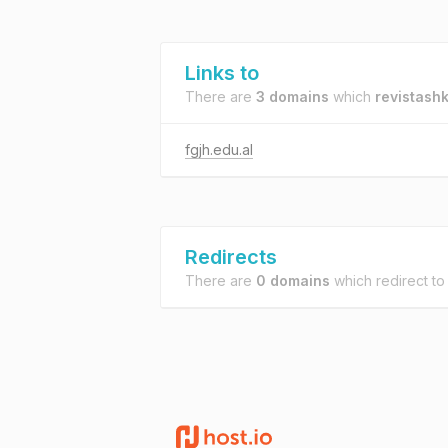
Links to
There are
3 domains
which
revistash
fgjh.edu.al
Redirects
There are
0 domains
which redirect t