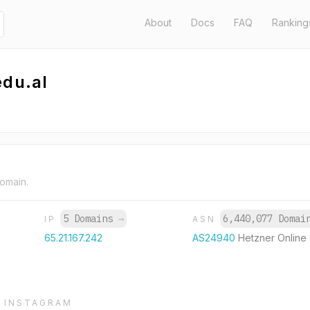
About
Docs
FAQ
Ranking
edu.al
domain.
5 Domains
→
6,440,077 Doma
IP
ASN
65.21.167.242
AS24940
Hetzner Onlin
INSTAGRAM