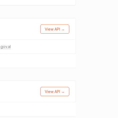
View API →
gov.al
View API →