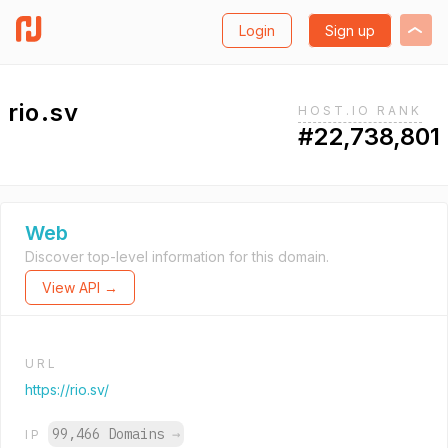
Login
Sign up
rio.sv
HOST.IO RANK
#22,738,801
Web
Discover top-level information for this domain.
View API →
URL
https://rio.sv/
99,466 Domains
→
IP