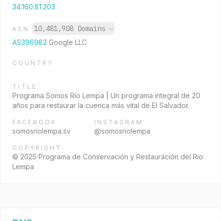
34.160.81.203
10,481,908 Domains
→
ASN
AS396982
Google LLC
COUNTRY
TITLE
Programa Somos Río Lempa | Un programa integral de 20
años para restaurar la cuenca más vital de El Salvador.
FACEBOOK
INSTAGRAM
somosriolempa.sv
@somosriolempa
COPYRIGHT
© 2025 Programa de Conservación y Restauración del Río
Lempa