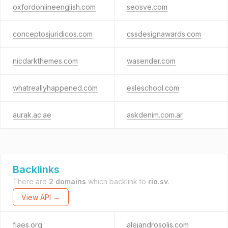
oxfordonlineenglish.com
seosve.com
conceptosjuridicos.com
cssdesignawards.com
nicdarkthemes.com
wasender.com
whatreallyhappened.com
esleschool.com
aurak.ac.ae
askdenim.com.ar
Backlinks
There are
2 domains
which backlink to
rio.sv
.
View API →
fiaes.org
alejandrosolis.com