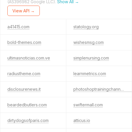
(AS396982 Google LLC).
Show All →
View API →
a41415.com
statology.org
bold-themes.com
wishesmsg.com
ultimasnoticias.com.ve
simplenursing.com
radiustheme.com
learnmetrics.com
disclosurenews.it
photoshoptrainingchannel.com
beardedbutlers.com
swiftermall.com
dirtydogsofparis.com
atticus.io