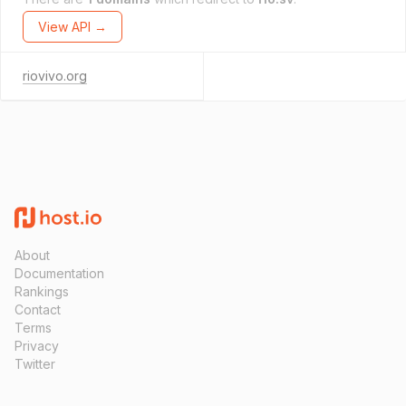
View API →
riovivo.org
About
Documentation
Rankings
Contact
Terms
Privacy
Twitter