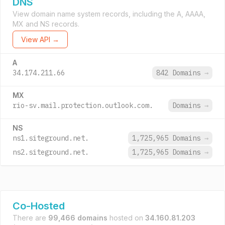
DNS
View domain name system records, including the A, AAAA,
MX and NS records.
View API →
A
34.174.211.66
842 Domains
→
MX
rio-sv.mail.protection.outlook.com.
Domains
→
NS
ns1.siteground.net.
1,725,965 Domains
→
ns2.siteground.net.
1,725,965 Domains
→
Co-Hosted
There are
99,466 domains
hosted on
34.160.81.203