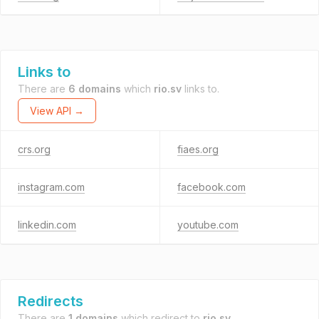
Links to
There are
6 domains
which
rio.sv
links to.
View API →
crs.org
fiaes.org
instagram.com
facebook.com
linkedin.com
youtube.com
Redirects
There are
1 domains
which redirect to
rio.sv
.