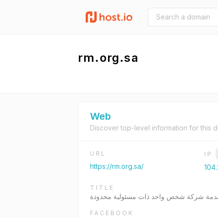
rm.org.sa
Web
Discover top-level information for this 
URL
IP
https://rm.org.sa/
104.
TITLE
مرحبا بك في شركة المنارة المتقدمة شركة
FACEBOOK