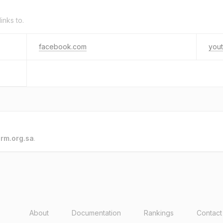
links to.
facebook.com
you
o
rm.org.sa
.
About
Documentation
Rankings
Contact