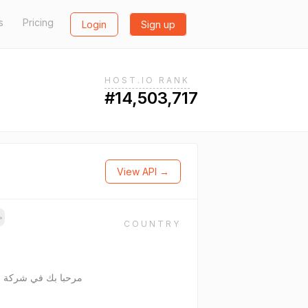
s
Pricing
Login
Sign up
HOST.IO RANK
#14,503,717
View API →
→
COUNTRY
ذات مسئولية محدودة