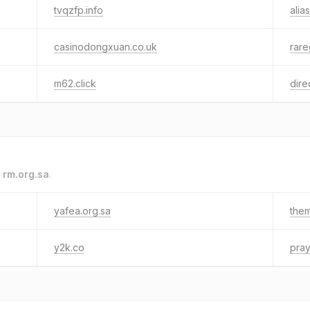
tvqzfp.info
alias
casinodongxuan.co.uk
rar
m62.click
dire
o
rm.org.sa
.
yafea.org.sa
the
y2k.co
pray