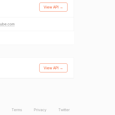
View API →
tube.com
View API →
Terms
Privacy
Twitter