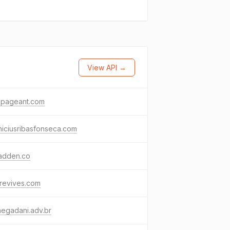
View API →
apageant.com
niciusribasfonseca.com
madden.co
rrevives.com
negadani.adv.br