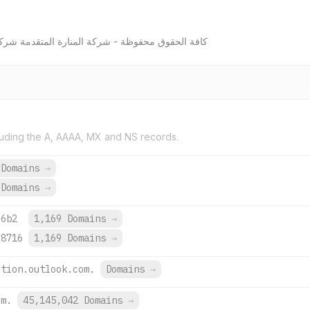
لمتقدمة شركة شخص واحد ذات مسئولية محدودة © 2026
uding the A, AAAA, MX and NS records.
 Domains
→
 Domains
→
:6b2
1,169 Domains
→
:8716
1,169 Domains
→
ction.outlook.com.
Domains
→
om.
45,145,042 Domains
→