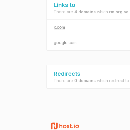
Links to
There are
4 domains
which
rm.org.sa
x.com
google.com
Redirects
There are
0 domains
which redirect t