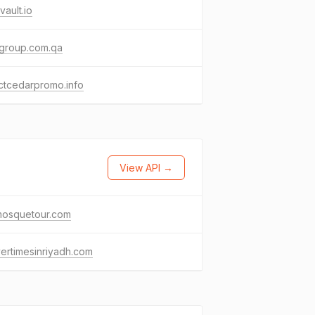
vault.io
egroup.com.qa
ctcedarpromo.info
View API →
mosquetour.com
ertimesinriyadh.com