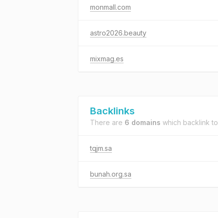
monmall.com
astro2026.beauty
mixmag.es
Backlinks
There are
6 domains
which backlink t
tqjm.sa
bunah.org.sa