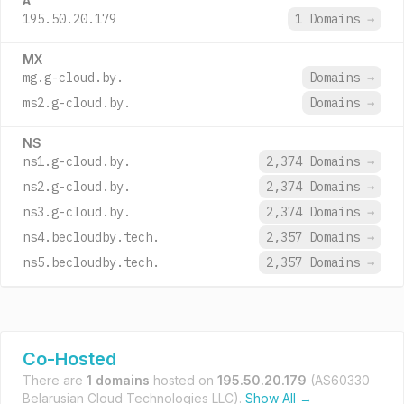
A
195.50.20.179
1 Domains
→
MX
mg.g-cloud.by.
Domains
→
ms2.g-cloud.by.
Domains
→
NS
ns1.g-cloud.by.
2,374 Domains
→
ns2.g-cloud.by.
2,374 Domains
→
ns3.g-cloud.by.
2,374 Domains
→
ns4.becloudby.tech.
2,357 Domains
→
ns5.becloudby.tech.
2,357 Domains
→
Co-Hosted
There are
1 domains
hosted on
195.50.20.179
(AS60330
Belarusian Cloud Technologies LLC).
Show All →