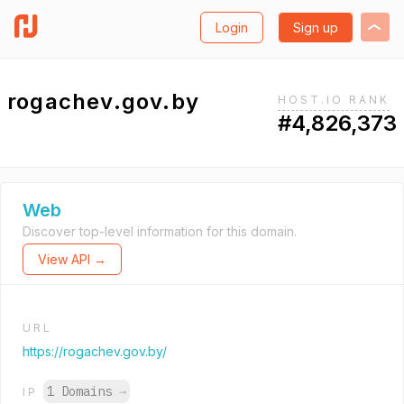
Login
Sign up
rogachev.gov.by
HOST.IO RANK
#4,826,373
Web
Discover top-level information for this domain.
View API →
URL
https://rogachev.gov.by/
1 Domains
→
IP