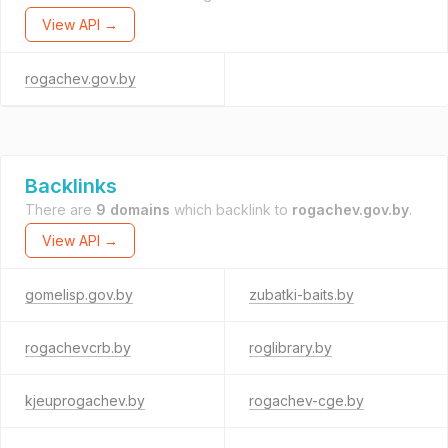
View API →
rogachev.gov.by
Backlinks
There are
9 domains
which backlink to
rogachev.gov.by
.
View API →
gomelisp.gov.by
zubatki-baits.by
rogachevcrb.by
roglibrary.by
kjeuprogachev.by
rogachev-cge.by