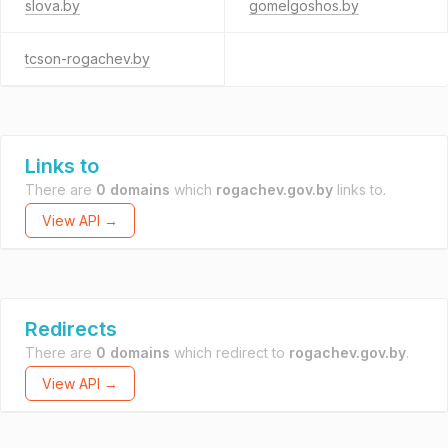
slova.by
gomelgoshos.by
tcson-rogachev.by
Links to
There are
0 domains
which
rogachev.gov.by
links to.
View API →
Redirects
There are
0 domains
which redirect to
rogachev.gov.by
.
View API →