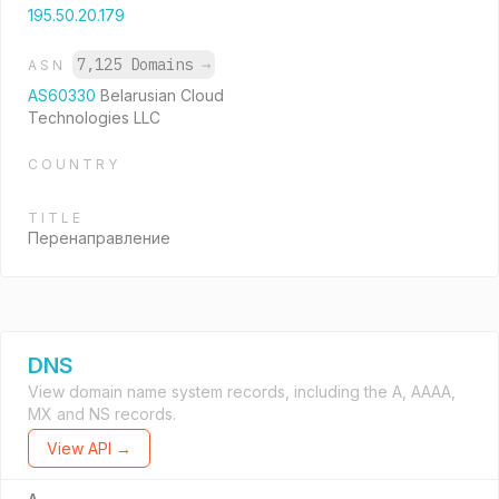
195.50.20.179
7,125 Domains
→
ASN
AS60330
Belarusian Cloud
Technologies LLC
COUNTRY
TITLE
Перенаправление
DNS
View domain name system records, including the A, AAAA,
MX and NS records.
View API →